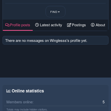
FIND
Profile posts
Latest activity
Postings
About
There are no messages on Winglesss's profile yet.
Online statistics
Members online
5
Totals may include hidden visitors.