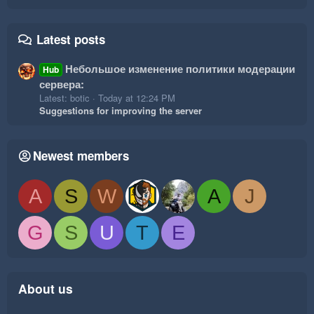
Latest posts
Небольшое изменение политики модерации
Hub
сервера:
Latest: botic
Today at 12:24 PM
Suggestions for improving the server
Newest members
A
S
W
A
J
G
S
U
T
E
About us