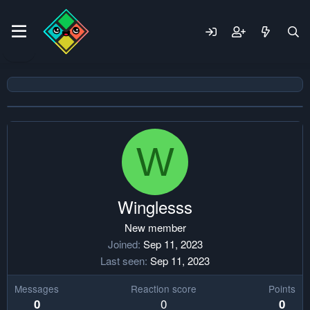
W
Winglesss
New member
Joined
Sep 11, 2023
Last seen
Sep 11, 2023
Messages
Reaction score
Points
0
0
0