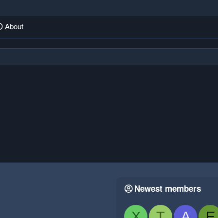
About
Newest members
X
T
A
E