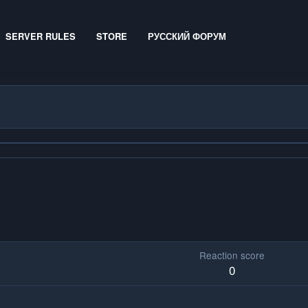
SERVER RULES
STORE
РУССКИЙ ФОРУМ
Reaction score
0