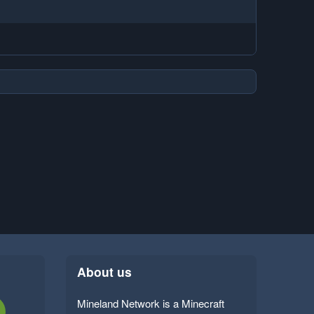
About us
Mineland Network is a Minecraft