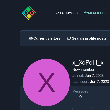
FORUMS
MEMBERS
Current visitors
Search profile posts
x_XoPoIII_x
X
New member
Joined
Jun 7, 2023
Last seen
Jun 7, 2023
Messages
0