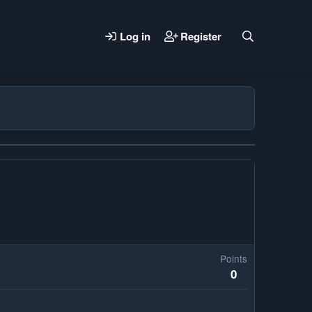
Log in
Register
Points
0