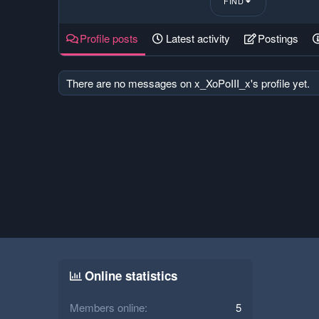
FIND
Profile posts
Latest activity
Postings
There are no messages on x_XoPoIII_x's profile yet.
Online statistics
Members online
5