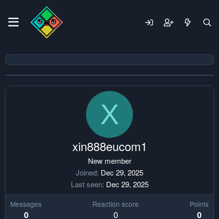
X
xin888eucom1
New member
Joined
Dec 29, 2025
Last seen
Dec 29, 2025
Messages
Reaction score
Points
0
0
0