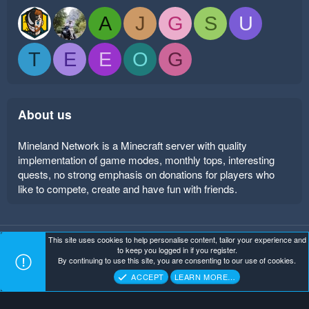
A
J
G
S
U
T
E
E
O
G
About us
Mineland Network is a Minecraft server with quality
implementation of game modes, monthly tops, interesting
quests, no strong emphasis on donations for players who
like to compete, create and have fun with friends.
This site uses cookies to help personalise content, tailor your experience and
Mineland Dark
Terms and rules
Privacy policy
Help
to keep you logged in if you register.
Home
R
By continuing to use this site, you are consenting to our use of cookies.
S
Copyright ©
. All Rights Reserved.
Mineland Network
S
ACCEPT
LEARN MORE…