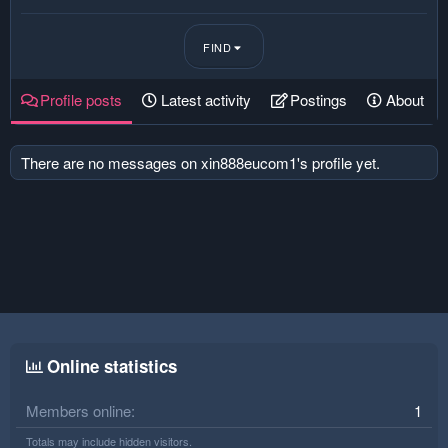
FIND
Profile posts
Latest activity
Postings
About
There are no messages on xin888eucom1's profile yet.
Online statistics
Members online
1
Totals may include hidden visitors.