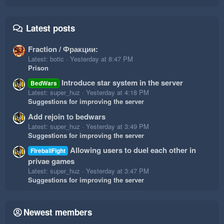
Latest posts
Fraction / Фракции:
Latest: botic
Yesterday at 8:47 PM
Prison
Introduce star system in the server
BedWars
Latest: super_huz
Yesterday at 4:18 PM
Suggestions for improving the server
Add rejoin to bedwars
Latest: super_huz
Yesterday at 3:49 PM
Suggestions for improving the server
Allowing users to duel each other in
FireballFight
privae games
Latest: super_huz
Yesterday at 3:47 PM
Suggestions for improving the server
Newest members