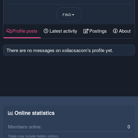
FIND
Profile posts
Latest activity
Postings
About
There are no messages on xoilacsacom's profile yet.
Online statistics
Members online
0
Totals may include hidden visitors.