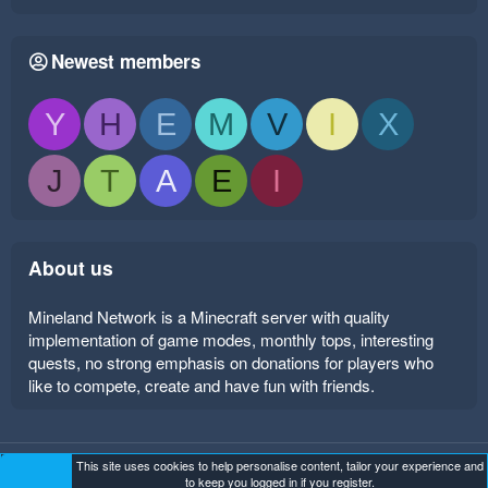
Newest members
Y
H
E
M
V
I
X
J
T
A
E
I
About us
Mineland Network is a Minecraft server with quality
implementation of game modes, monthly tops, interesting
quests, no strong emphasis on donations for players who
like to compete, create and have fun with friends.
This site uses cookies to help personalise content, tailor your experience and
Mineland Dark
Terms and rules
Privacy policy
Help
to keep you logged in if you register.