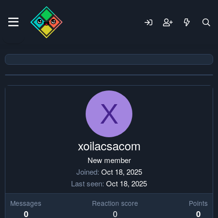
X
xoilacsacom
New member
Joined
Oct 18, 2025
Last seen
Oct 18, 2025
Messages
Reaction score
Points
0
0
0