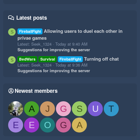
Latest posts
Allowing users to duel each other in
FireballFight
S
privae games
Latest: Seek_1324
Today at 9:40 AM
Suggestions for improving the server
Turning off chat
BedWars
Survival
FireballFight
S
Latest: Seek_1324
Today at 9:36 AM
Suggestions for improving the server
Newest members
A
J
G
S
U
T
E
E
O
G
A