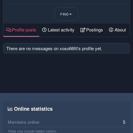
FIND
Profile posts
Latest activity
Postings
About
There are no messages on xoso66fit's profile yet.
Online statistics
Members online
5
Totals may include hidden visitors.