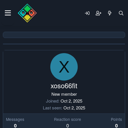
X
xoso66fit
New member
Joined
Oct 2, 2025
Last seen
Oct 2, 2025
Messages
Reaction score
Points
0
0
0