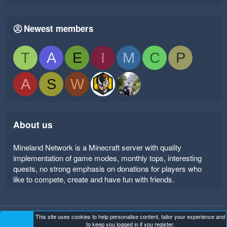
Newest members
T
A
E
I
M
C
P
A
S
W
About us
Mineland Network is a Minecraft server with quality
implementation of game modes, monthly tops, interesting
quests, no strong emphasis on donations for players who
like to compete, create and have fun with friends.
This site uses cookies to help personalise content, tailor your experience and
Mineland Dark
Terms and rules
Privacy policy
Help
to keep you logged in if you register.