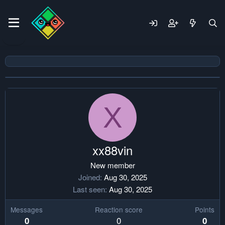
X
xx88vin
New member
Joined
Aug 30, 2025
Last seen
Aug 30, 2025
Messages
Reaction score
Points
0
0
0