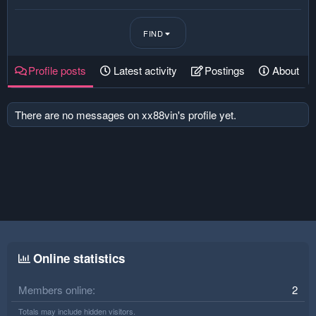
FIND
Profile posts
Latest activity
Postings
About
There are no messages on xx88vin's profile yet.
Online statistics
Members online
2
Totals may include hidden visitors.