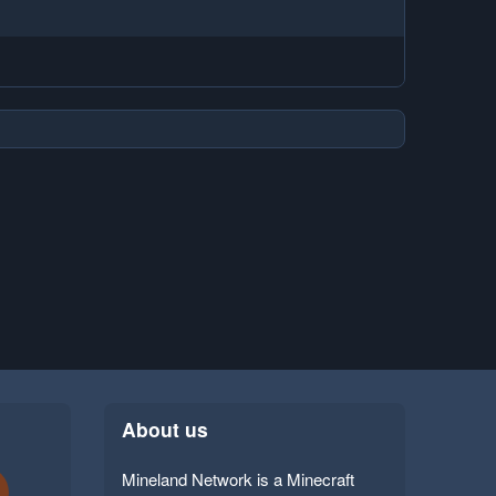
About us
Mineland Network is a Minecraft