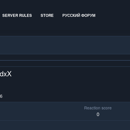
SERVER RULES
STORE
РУССКИЙ ФОРУМ
rdxX
26
Reaction score
0