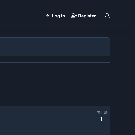
Log in
Register
Points
1