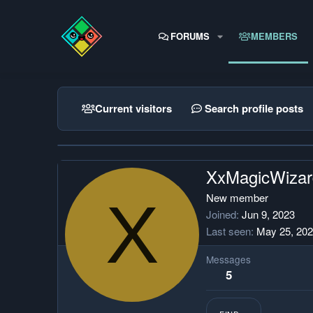
FORUMS
MEMBERS
Current visitors
Search profile posts
XxMagicWiza
X
New member
Joined
Jun 9, 2023
Last seen
May 25, 20
Messages
5