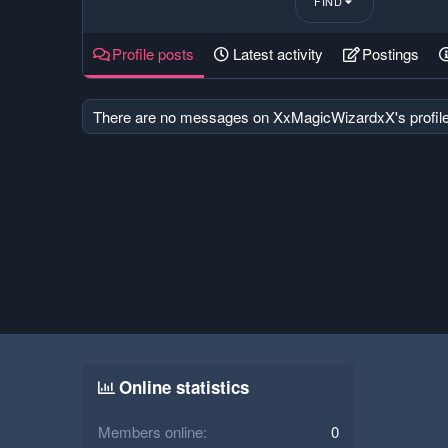
FIND
Profile posts
Latest activity
Postings
There are no messages on XxMagicWizardxX's profile
Online statistics
Members online
0