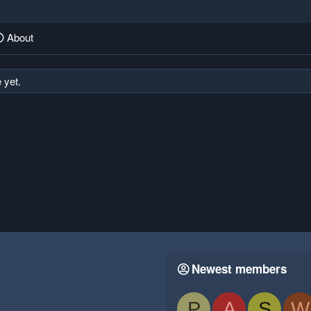
About
 yet.
Newest members
P
A
S
W