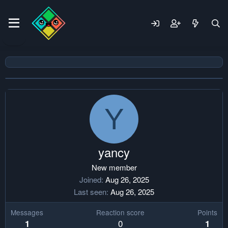
Y
yancy
New member
Joined
Aug 26, 2025
Last seen
Aug 26, 2025
Messages
Reaction score
Points
0
1
1