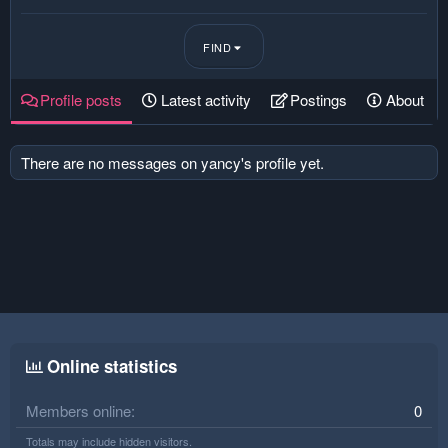
FIND
Profile posts
Latest activity
Postings
About
There are no messages on yancy's profile yet.
Online statistics
Members online
0
Totals may include hidden visitors.