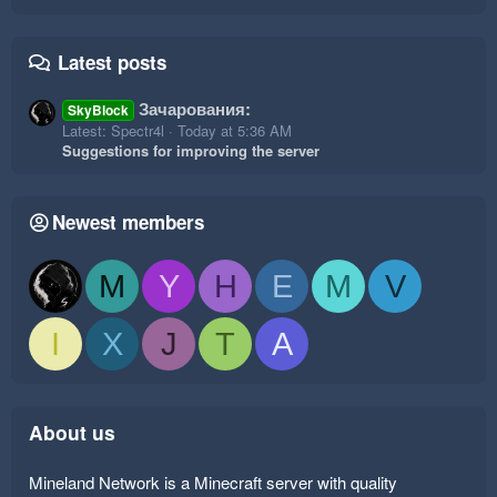
Latest posts
Зачарования:
SkyBlock
Latest: Spectr4l
Today at 5:36 AM
Suggestions for improving the server
Newest members
M
Y
H
E
M
V
I
X
J
T
A
About us
Mineland Network is a Minecraft server with quality