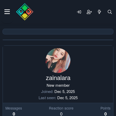
zainalara
New member
Joined
Dec 5, 2025
Last seen
Dec 5, 2025
Messages
Reaction score
Points
0
0
0