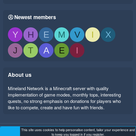
Newest members
Y
H
E
M
V
I
X
J
T
A
E
I
About us
Mineland Network is a Minecraft server with quality
implementation of game modes, monthly tops, interesting
quests, no strong emphasis on donations for players who
like to compete, create and have fun with friends.
This site uses cookies to help personalise content, tailor your experience and
Mineland Dark
Terms and rules
Privacy policy
Help
to keep you logged in if you register.