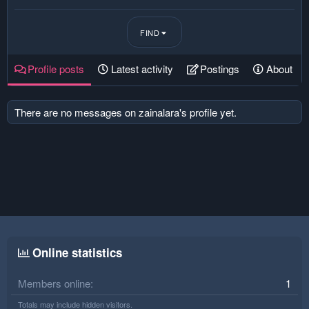
FIND
Profile posts
Latest activity
Postings
About
There are no messages on zainalara's profile yet.
Online statistics
Members online
1
Totals may include hidden visitors.