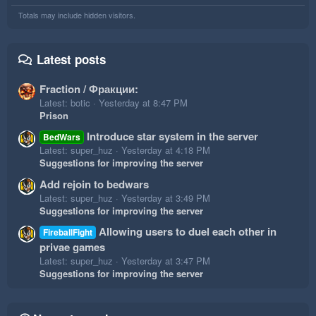
Totals may include hidden visitors.
Latest posts
Fraction / Фракции:
Latest: botic
Yesterday at 8:47 PM
Prison
Introduce star system in the server
BedWars
Latest: super_huz
Yesterday at 4:18 PM
Suggestions for improving the server
Add rejoin to bedwars
Latest: super_huz
Yesterday at 3:49 PM
Suggestions for improving the server
Allowing users to duel each other in
FireballFight
privae games
Latest: super_huz
Yesterday at 3:47 PM
Suggestions for improving the server