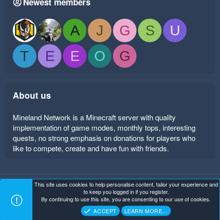
Newest members
A
J
G
S
U
T
E
E
O
G
About us
Mineland Network is a Minecraft server with quality
implementation of game modes, monthly tops, interesting
quests, no strong emphasis on donations for players who
like to compete, create and have fun with friends.
This site uses cookies to help personalise content, tailor your experience and
Mineland Dark
Terms and rules
Privacy policy
Help
to keep you logged in if you register.
Home
R
By continuing to use this site, you are consenting to our use of cookies.
S
Copyright ©
. All Rights Reserved.
Mineland Network
S
ACCEPT
LEARN MORE…