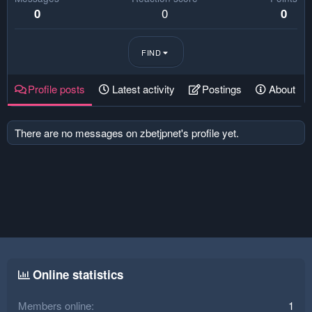
0
0
0
FIND
Profile posts
Latest activity
Postings
About
There are no messages on zbetjpnet's profile yet.
Online statistics
Members online
1