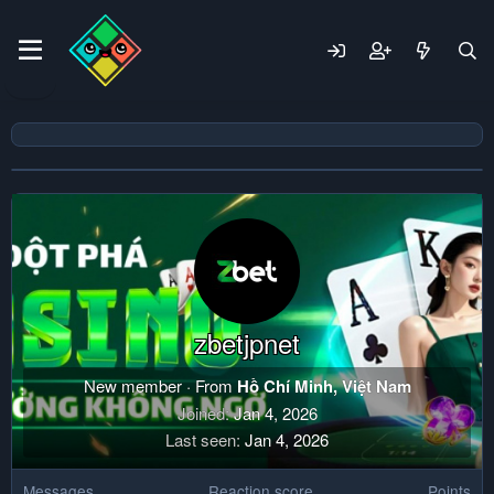
zbetjpnet
New member
·
From
Hồ Chí Minh, Việt Nam
Joined
Jan 4, 2026
Last seen
Jan 4, 2026
Messages
Reaction score
Points