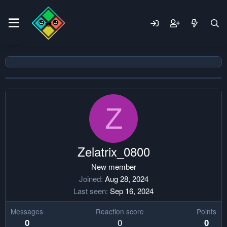
Z
Zelatrix_0800
New member
Joined
Aug 28, 2024
Last seen
Sep 16, 2024
Messages
Reaction score
Points
0
0
0