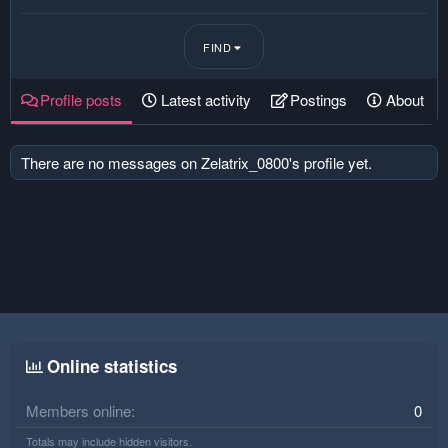
FIND
Profile posts
Latest activity
Postings
About
There are no messages on Zelatrix_0800's profile yet.
Online statistics
Members online
0
Totals may include hidden visitors.