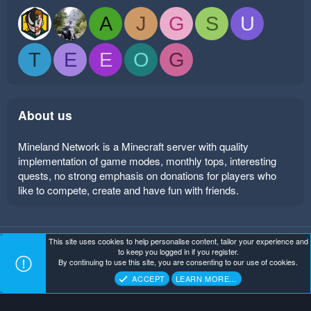
A
J
G
S
U
T
E
E
O
G
About us
Mineland Network is a Minecraft server with quality
implementation of game modes, monthly tops, interesting
quests, no strong emphasis on donations for players who
like to compete, create and have fun with friends.
This site uses cookies to help personalise content, tailor your experience and
Mineland Dark
Terms and rules
Privacy policy
Help
to keep you logged in if you register.
Home
R
By continuing to use this site, you are consenting to our use of cookies.
S
Copyright ©
. All Rights Reserved.
Mineland Network
S
ACCEPT
LEARN MORE…