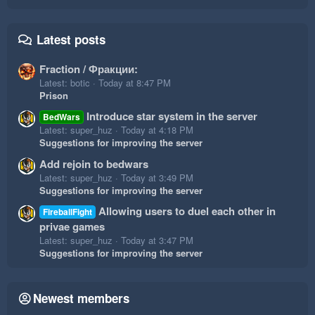
Latest posts
Fraction / Фракции:
Latest: botic
Today at 8:47 PM
Prison
Introduce star system in the server
BedWars
Latest: super_huz
Today at 4:18 PM
Suggestions for improving the server
Add rejoin to bedwars
Latest: super_huz
Today at 3:49 PM
Suggestions for improving the server
Allowing users to duel each other in
FireballFight
privae games
Latest: super_huz
Today at 3:47 PM
Suggestions for improving the server
Newest members