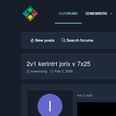
FORUMS
MEMBERS
New posts
Search forums
2v1 kerintrt jorix v 7x25
T
S
innerzorig
Feb 3, 2026
h
t
r
a
e
r
a
t
d
d
Feb 3, 2026
s
a
I
t
t
a
e
r