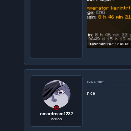
14.4 KB · Views: 5
Feb 4, 2026
nice
omardream1232
Member