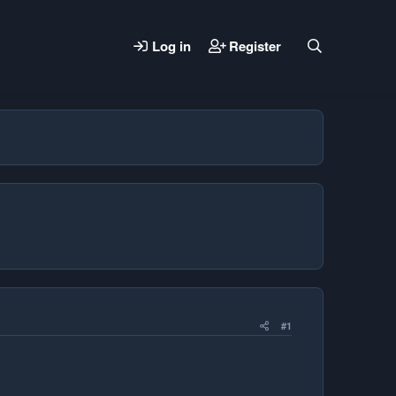
Log in
Register
#1