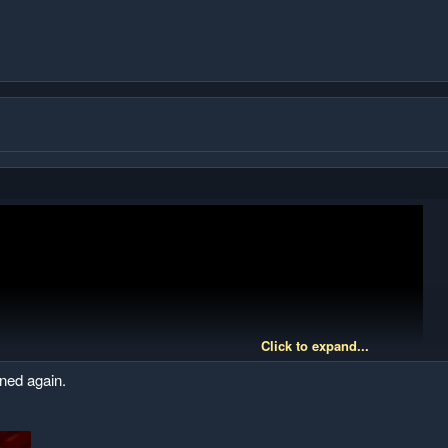
Click to expand...
nned again.