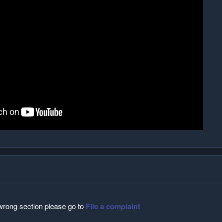
 wrong section please go to
File a complaint