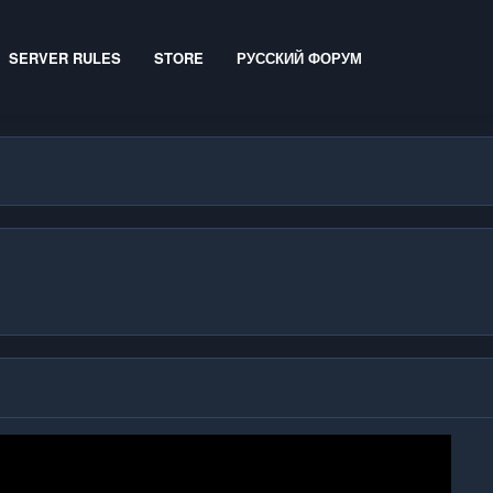
SERVER RULES
STORE
РУССКИЙ ФОРУМ