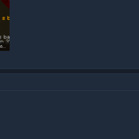
Screenshot 2026-02-04 181358.png