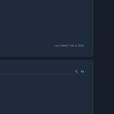
Last edited:
Feb 4, 2026
#4