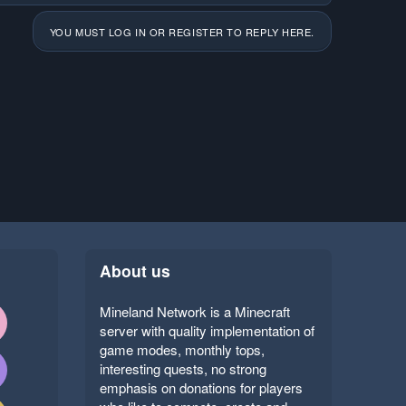
YOU MUST LOG IN OR REGISTER TO REPLY HERE.
About us
Mineland Network is a Minecraft
server with quality implementation of
game modes, monthly tops,
interesting quests, no strong
emphasis on donations for players