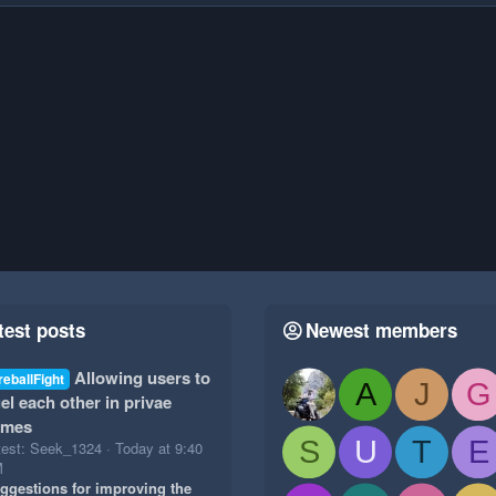
test posts
Newest members
Allowing users to
reballFight
A
J
G
el each other in privae
ames
S
U
T
E
test: Seek_1324
Today at 9:40
M
ggestions for improving the