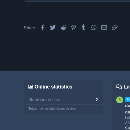
Facebook
Twitter
Reddit
Pinterest
Tumblr
WhatsApp
Email
Link
Share:
Online statistics
La
Members online
3
Fi
S
du
Totals may include hidden visitors.
g
La
A
Su