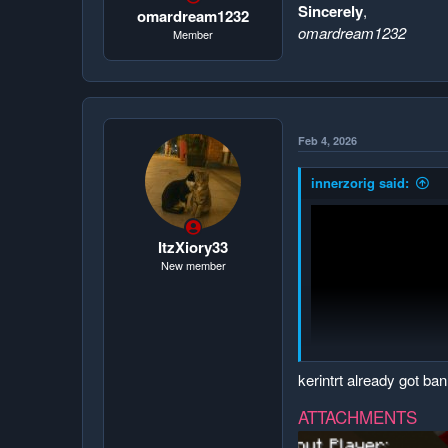
Sincerely
,
omardream1232
omardream1232
Member
Feb 4, 2026
innerzorig said:
ItzXiory33
New member
kerintrt already got ba
ATTACHMENTS