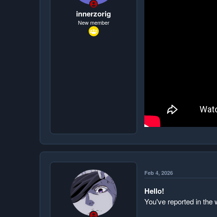
t
e
innerzorig
r
New member
Feb 4, 2026
Hello!
You've reported in the