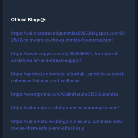
Official Blogs@:-
https://calmnaturecbdgummies2026.blogspot.com/20
25/12/calm-nature-cbd-gummies-for-stress.html
https://www.zupyak.com/p/4834669/t/...for-natural-
anxiety-relief-and-stress-support
https://getdeal.zohodesk.in/portal/...gned-to-support-
calmness-balance-and-wellness
https://eventprime.co/o/CalmNatureCBDGummies
https://calm-nature-cbd-gummies.alboompro.com/
https://calm-nature-cbd-gummies.alb...ummies-how-
to-use-them-safely-and-effectively