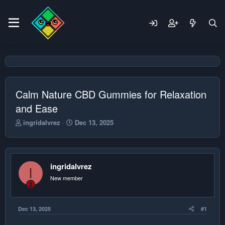
Calm Nature CBD Gummies for Relaxation
and Ease
T
S
ingridalvrez
Dec 13, 2025
h
t
r
a
e
r
a
t
ingridalvrez
d
d
I
s
a
New member
t
t
a
e
r
Dec 13, 2025
#1
t
e