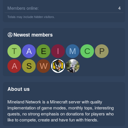
Members online
4
Totals may include hidden visitors.
Newest members
T
A
E
I
M
C
P
A
S
W
About us
Mineland Network is a Minecraft server with quality
implementation of game modes, monthly tops, interesting
quests, no strong emphasis on donations for players who
like to compete, create and have fun with friends.