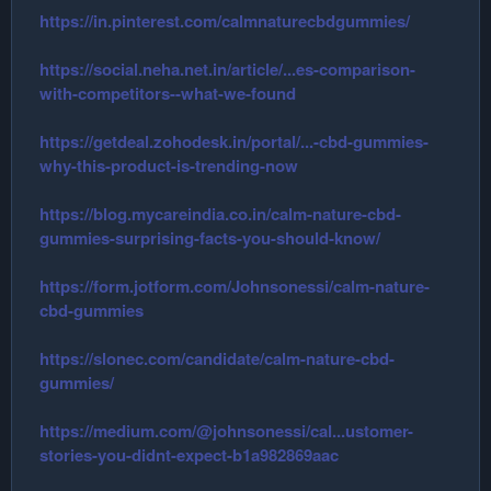
https://in.pinterest.com/calmnaturecbdgummies/
https://social.neha.net.in/article/...es-comparison-
with-competitors--what-we-found
https://getdeal.zohodesk.in/portal/...-cbd-gummies-
why-this-product-is-trending-now
https://blog.mycareindia.co.in/calm-nature-cbd-
gummies-surprising-facts-you-should-know/
https://form.jotform.com/Johnsonessi/calm-nature-
cbd-gummies
https://slonec.com/candidate/calm-nature-cbd-
gummies/
https://medium.com/@johnsonessi/cal...ustomer-
stories-you-didnt-expect-b1a982869aac