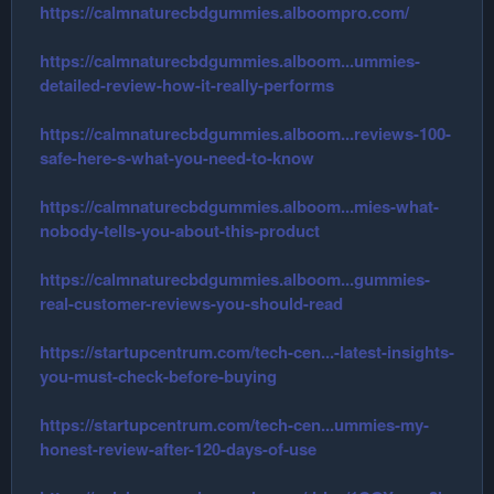
https://calmnaturecbdgummies.alboompro.com/
https://calmnaturecbdgummies.alboom...ummies-
detailed-review-how-it-really-performs
https://calmnaturecbdgummies.alboom...reviews-100-
safe-here-s-what-you-need-to-know
https://calmnaturecbdgummies.alboom...mies-what-
nobody-tells-you-about-this-product
https://calmnaturecbdgummies.alboom...gummies-
real-customer-reviews-you-should-read
https://startupcentrum.com/tech-cen...-latest-insights-
you-must-check-before-buying
https://startupcentrum.com/tech-cen...ummies-my-
honest-review-after-120-days-of-use