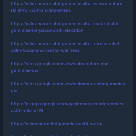
https://calm-nature-cbd-gummies.alb...eviews-natural-
relief-for-pain-anxiety-stress
https://calm-nature-cbd-gummies.alb...-natural-cbd-
gummies-for-peace-and-relaxation
https://calm-nature-cbd-gummies.alb...-stress-relief-
calm-focus-and-mental-wellness
https://sites.google.com/view/calm-nature-cbd-
gummies-us/
https://sites.google.com/view/calmnaturecbdgummies
us/
https://groups.google.com/g/calmnaturecbdgummies/
c/dd7-mE-iuTM
https://calmnaturecbdgummies.webflow.io/