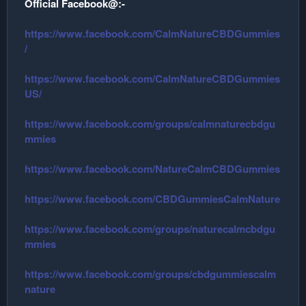
Official Facebook@:-
r
https://www.facebook.com/CalmNatureCBDGummies
/
https://www.facebook.com/CalmNatureCBDGummies
US/
https://www.facebook.com/groups/calmnaturecbdgu
mmies
https://www.facebook.com/NatureCalmCBDGummies
https://www.facebook.com/CBDGummiesCalmNature
https://www.facebook.com/groups/naturecalmcbdgu
mmies
https://www.facebook.com/groups/cbdgummiescalm
nature