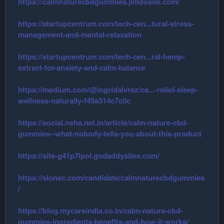
https://calmnaturecbdgummies.jimdosite.com/
https://startupcentrum.com/tech-cen...tural-stress-
management-and-mental-relaxation
https://startupcentrum.com/tech-cen...ral-hemp-
extract-for-anxiety-and-calm-balance
https://medium.com/@ingridalvrez/ca...-relief-sleep-
wellness-naturally-f45a314c7c0c
https://social.neha.net.in/article/calm-nature-cbd-
gummies--what-nobody-tells-you-about-this-product
https://site-g41p7ipol.godaddysites.com/
https://slonec.com/candidate/calmnaturecbdgummies
/
https://blog.mycareindia.co.in/calm-nature-cbd-
gummies-ingredients-benefits-and-how-it-works/