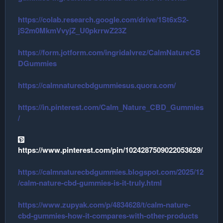
https://colab.research.google.com/drive/1St6xS2-
jS2m0MkmVvyjZ_U0pkrrwZ23Z
https://form.jotform.com/ingridalvrez/CalmNatureCB
DGummies
https://calmnaturecbdgummiesus.quora.com/
https://in.pinterest.com/Calm_Nature_CBD_Gummies
/
https://www.pinterest.com/pin/1024287509022053629/
https://calmnaturecbdgummies.blogspot.com/2025/12
/calm-nature-cbd-gummies-is-it-truly.html
https://www.zupyak.com/p/4834628/t/calm-nature-
cbd-gummies-how-it-compares-with-other-products