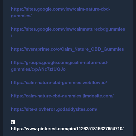
https://sites.google.com/view/calm-nature-cbd-
gummies/
https://sites.google.com/view/calmnaturecbdgummies
/
https://eventprime.co/o/Calm_Nature_CBD_Gummies
https://groups.google.com/g/calm-nature-cbd-
gummies/c/pANc7zfUQJo
https://calm-nature-cbd-gummies.webflow.io/
https://calm-nature-cbd-gummies.jimdosite.com/
https://site-aiovhero1.godaddysites.com/
https://www.pinterest.com/pin/1126251819327654710/