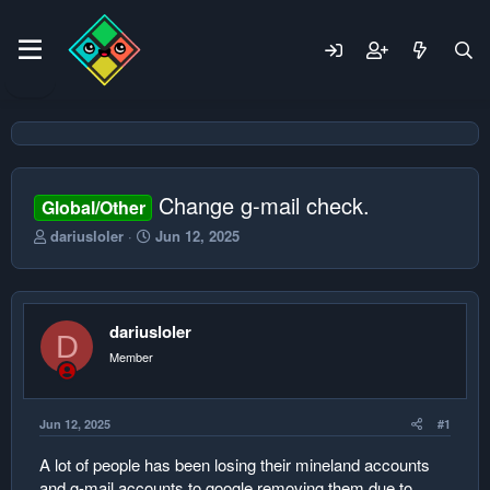
Change g-mail check.
Global/Other
T
S
dariusloler
Jun 12, 2025
h
t
r
a
e
r
a
t
dariusloler
d
d
D
s
a
Member
t
t
a
e
r
Jun 12, 2025
#1
t
e
A lot of people has been losing their mineland accounts
r
and g-mail accounts to google removing them due to