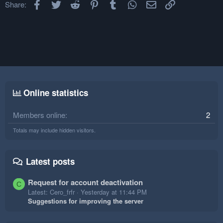
Facebook
Twitter
Reddit
Pinterest
Tumblr
WhatsApp
Email
Link
Share:
Online statistics
Members online
2
Totals may include hidden visitors.
Latest posts
Request for account deactivation
C
Latest: Cero_frfr
Yesterday at 11:44 PM
Suggestions for improving the server