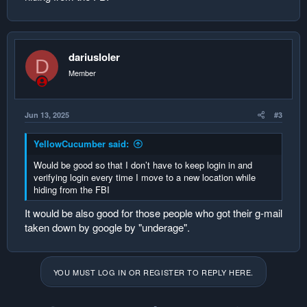
dariusloler
D
Member
Jun 13, 2025
#3
YellowCucumber said:
Would be good so that I don’t have to keep login in and
verifying login every time I move to a new location while
hiding from the FBI
It would be also good for those people who got their g-mail
taken down by google by "underage".
YOU MUST LOG IN OR REGISTER TO REPLY HERE.