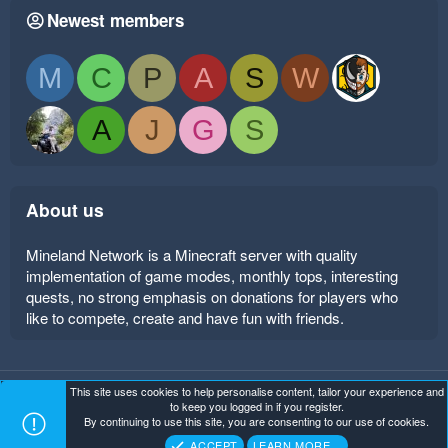
Newest members
M
C
P
A
S
W
A
J
G
S
About us
Mineland Network is a Minecraft server with quality
implementation of game modes, monthly tops, interesting
quests, no strong emphasis on donations for players who
like to compete, create and have fun with friends.
This site uses cookies to help personalise content, tailor your experience and
Mineland Dark
Terms and rules
Privacy policy
Help
to keep you logged in if you register.
Home
R
By continuing to use this site, you are consenting to our use of cookies.
S
Copyright ©
. All Rights Reserved.
Mineland Network
S
ACCEPT
LEARN MORE…