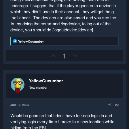
underage. I suggest that if the player goes on a device in
which they didn't use in their account, they will get the g-
mail check. The devices are also saved and you see the
list by doing the command /logdevice, to log out of the
device, you should do /logoutdevice [device]
R
YellowCucumber
e
a
U
D
1
c
t
p
o
i
v
w
o
n
o
n
s
:
YellowCucumber
t
v
e
o
New member
t
e
Jun 13, 2025
#2
Would be good so that I don’t have to keep login in and
verifying login every time I move to a new location while
hiding from the FBI