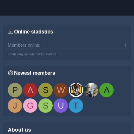
Online statistics
Members online
1
Totals may include hidden visitors.
Newest members
P
A
S
W
A
J
G
S
U
T
About us