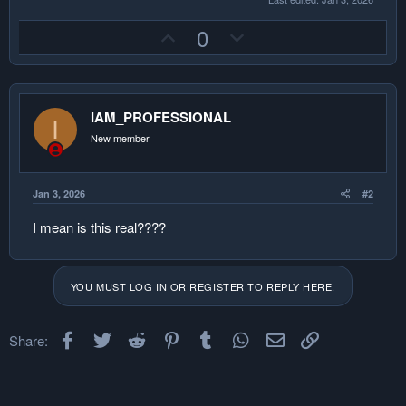
U
D
0
p
o
v
w
o
n
IAM_PROFESSIONAL
t
v
I
e
o
New member
t
e
Jan 3, 2026
#2
I mean is this real????
YOU MUST LOG IN OR REGISTER TO REPLY HERE.
Facebook
Twitter
Reddit
Pinterest
Tumblr
WhatsApp
Email
Link
Share: