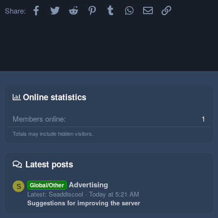
Facebook
Twitter
Reddit
Pinterest
Tumblr
WhatsApp
Email
Link
Share:
Online statistics
Members online
1
Totals may include hidden visitors.
Latest posts
Advertising
Global/Other
S
Latest: Seaddiscool
Today at 5:21 AM
Suggestions for improving the server