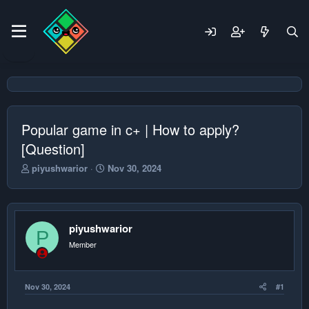
Popular game in c+ | How to apply?
[Question]
T
S
piyushwarior
Nov 30, 2024
h
t
r
a
e
r
a
t
piyushwarior
d
d
P
s
a
Member
t
t
a
e
r
Nov 30, 2024
#1
t
e