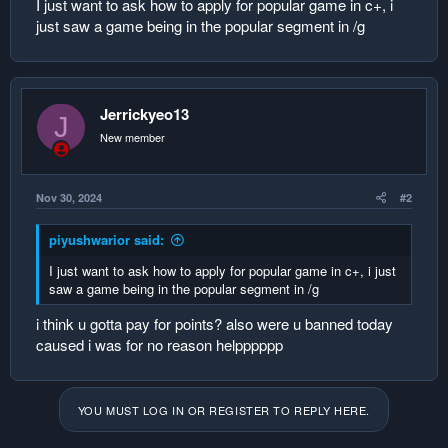
I just want to ask how to apply for popular game in c+, i
r
just saw a game being in the popular segment in /g
Jerrickyeo13
J
New member
Nov 30, 2024
#2
piyushwarior said:
I just want to ask how to apply for popular game in c+, i just
saw a game being in the popular segment in /g
i think u gotta pay for points? also were u banned today
caused i was for no reason helpppppp
YOU MUST LOG IN OR REGISTER TO REPLY HERE.