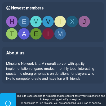
Newest members
H
E
M
V
I
X
J
T
A
E
I
M
About us
Mineland Network is a Minecraft server with quality
implementation of game modes, monthly tops, interesting
quests, no strong emphasis on donations for players who
like to compete, create and have fun with friends.
This site uses cookies to help personalise content, tailor your experience and
Mineland Dark
Terms and rules
Privacy policy
Help
to keep you logged in if you register.
Home
R
By continuing to use this site, you are consenting to our use of cookies.
S