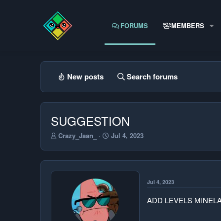
FORUMS
MEMBERS
New posts
Search forums
SUGGESTION
T
S
Crazy_Jaan_
Jul 4, 2023
h
t
r
a
e
r
a
t
d
d
Jul 4, 2023
s
a
t
t
ADD LEVELS MINEL
a
e
r