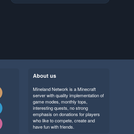
About us
Mineland Network is a Minecraft
server with quality implementation of
game modes, monthly tops,
interesting quests, no strong
emphasis on donations for players
who like to compete, create and
have fun with friends.