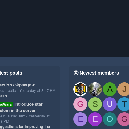
test posts
Newest members
action / Фракции:
A
J
est: botic
Yesterday at 8:47 PM
ison
G
S
U
T
Introduce star
edWars
stem in the server
test: super_huz
Yesterday at
E
E
O
G
18 PM
ggestions for improving the