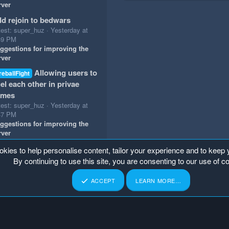
rver
d rejoin to bedwars
test: super_huz
Yesterday at
49 PM
ggestions for improving the
rver
Allowing users to
reballFight
el each other in privae
ames
test: super_huz
Yesterday at
47 PM
ggestions for improving the
rver
okies to help personalise content, tailor your experience and to keep y
By continuing to use this site, you are consenting to our use of c
ACCEPT
LEARN MORE…
p
Home
R
S
S