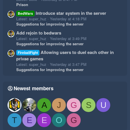
Prison
Introduce star system in the server
BedWars
Latest: super_huz
Yesterday at 4:18 PM
Suggestions for improving the server
Add rejoin to bedwars
Latest: super_huz
Yesterday at 3:49 PM
Suggestions for improving the server
Allowing users to duel each other in
FireballFight
privae games
Latest: super_huz
Yesterday at 3:47 PM
Suggestions for improving the server
Newest members
A
J
G
S
U
T
E
E
O
G