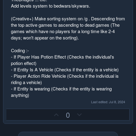
Add levels system to bedwars/skywars.
(Creative+) Make sorting system on /g . Descending from
the top active games to ascending to dead games (The
games which have no players for a long time like 2-4
days; won't appear on the sorting).
Coding :-
- If Player Has Potion Effect (Checks the individual's
potion effect)
- If Entity Is A Vehicle (Checks if the entity is a vehicle)
- Player Action Ride Vehicle (Checks if the individual is
riding a vehicle)
- If Entity is wearing (Checks if the entity is wearing
anything)
Last edited:
Jul 8, 2024
U
D
0
p
o
v
w