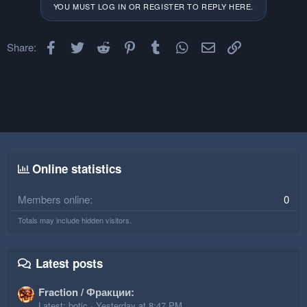
o
n
YOU MUST LOG IN OR REGISTER TO REPLY HERE.
t
v
e
o
Facebook
Twitter
Reddit
Pinterest
Tumblr
t
WhatsApp
Email
Link
Share:
e
Online statistics
Members online
0
Totals may include hidden visitors.
Latest posts
Fraction / Фракции:
Latest: botic
Yesterday at 8:47 PM