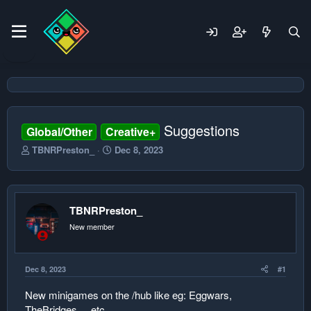
Suggestions
Global/Other
Creative+
T
S
TBNRPreston_
Dec 8, 2023
h
t
r
a
e
r
a
t
TBNRPreston_
d
d
s
a
New member
t
t
a
e
r
Dec 8, 2023
#1
t
e
New minigames on the /hub like eg: Eggwars,
r
TheBridges ... etc.