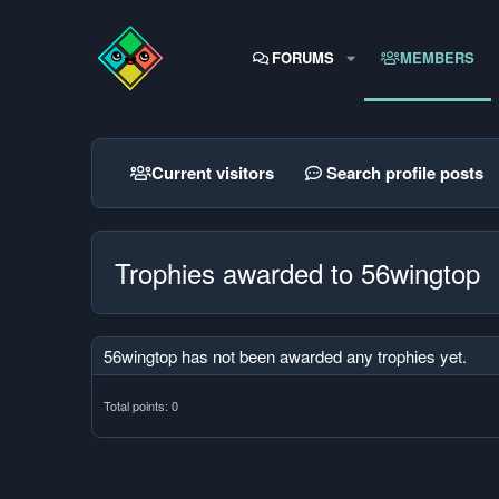
FORUMS
MEMBERS
Current visitors
Search profile posts
Trophies awarded to 56wingtop
56wingtop has not been awarded any trophies yet.
Total points: 0