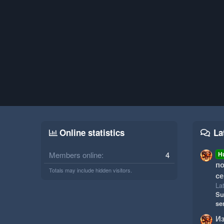
Online statistics
La
Members online
4
H
по
Totals may include hidden visitors.
се
Lat
Su
se
И