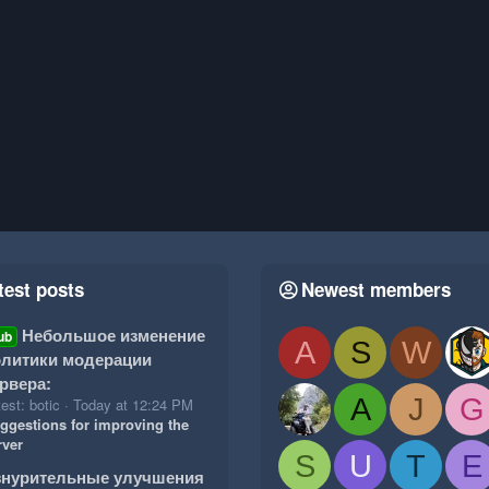
test posts
Newest members
Небольшое изменение
ub
A
S
W
литики модерации
рвера:
A
J
G
est: botic
Today at 12:24 PM
ggestions for improving the
rver
S
U
T
E
знурительные улучшения