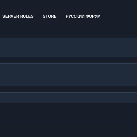
SERVER RULES
STORE
РУССКИЙ ФОРУМ