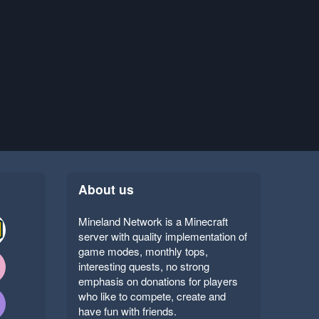
About us
Mineland Network is a Minecraft
server with quality implementation of
game modes, monthly tops,
interesting quests, no strong
emphasis on donations for players
who like to compete, create and
have fun with friends.