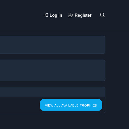
Log in
Register
VIEW ALL AVAILABLE TROPHIES