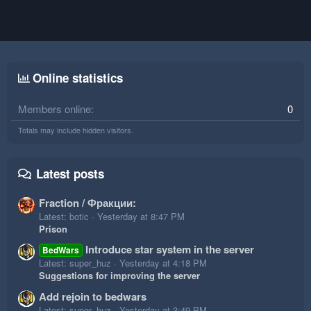
Online statistics
Members online
0
Totals may include hidden visitors.
Latest posts
Fraction / Фракции:
Latest: botic
Yesterday at 8:47 PM
Prison
Introduce star system in the server
BedWars
Latest: super_huz
Yesterday at 4:18 PM
Suggestions for improving the server
Add rejoin to bedwars
Latest: super_huz
Yesterday at 3:49 PM