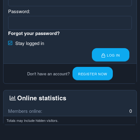
Password
Forgot your password?
Stay logged in
LOG IN
Don't have an account?
REGISTER NOW
Online statistics
Members online
0
Totals may include hidden visitors.