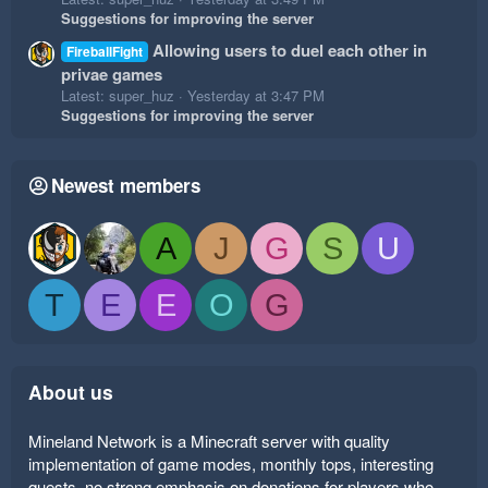
Suggestions for improving the server
Allowing users to duel each other in
FireballFight
privae games
Latest: super_huz
Yesterday at 3:47 PM
Suggestions for improving the server
Newest members
A
J
G
S
U
T
E
E
O
G
About us
Mineland Network is a Minecraft server with quality
implementation of game modes, monthly tops, interesting
quests, no strong emphasis on donations for players who