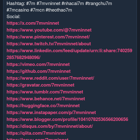
Hashtag: #7m #7mvninnet #nhacai7m #trangchu7m
#7mcasino #7mcn #theothao7m
Social:
https://x.com/7mvninnet
https://www.youtube.com/@7mvninnet
https://www.pinterest.com/7mvninnet/
https://www.twitch.tv/7mvninnet/about
https://www.linkedin.com/feed/update/urn:li:share:740259
2857682948096/
https://vimeo.com/7mvninnet
https://github.com/7mvninnet
https://www.reddit.com/user/7mvninnet/
https://gravatar.com/7mvninnet
https://www.tumblr.com/7mvninnet
https://www.behance.net/7mvninnet
https://huggingface.co/7mvninnet
https://www.instapaper.com/p/7mvninnet
https://www.blogger.com/profile/10410782536566200656
https://disqus.com/by/7mvninnet/about/
https://qiita.com/7mvninnet
https://issuu.com/7mvninnet