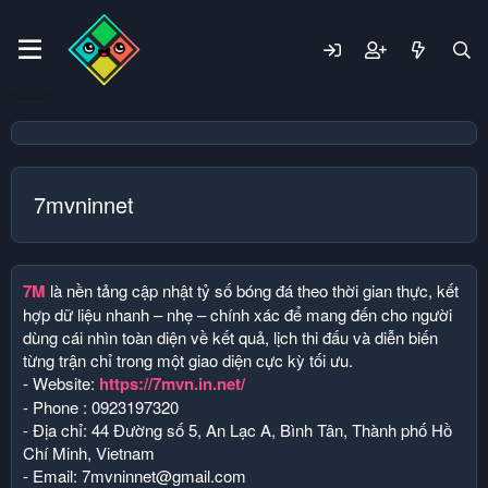
7mvninnet
7M
là nền tảng cập nhật tỷ số bóng đá theo thời gian thực, kết
hợp dữ liệu nhanh – nhẹ – chính xác để mang đến cho người
dùng cái nhìn toàn diện về kết quả, lịch thi đấu và diễn biến
từng trận chỉ trong một giao diện cực kỳ tối ưu.
- Website:
https://7mvn.in.net/
- Phone : 0923197320
- Địa chỉ: 44 Đường số 5, An Lạc A, Bình Tân, Thành phố Hồ
Chí Minh, Vietnam
- Email:
7mvninnet@gmail.com