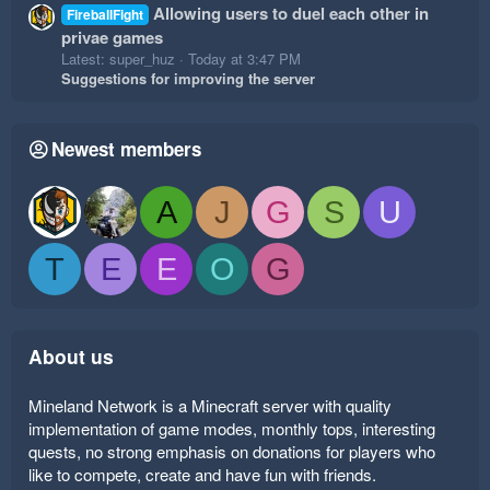
Allowing users to duel each other in
FireballFight
privae games
Latest: super_huz
Today at 3:47 PM
Suggestions for improving the server
Newest members
A
J
G
S
U
T
E
E
O
G
About us
Mineland Network is a Minecraft server with quality
implementation of game modes, monthly tops, interesting
quests, no strong emphasis on donations for players who
like to compete, create and have fun with friends.