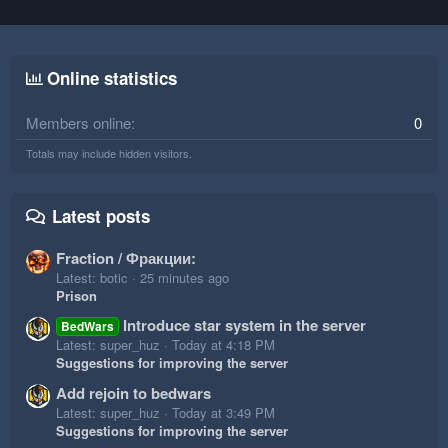
Online statistics
Members online
0
Totals may include hidden visitors.
Latest posts
Fraction / Фракции:
Latest: botic
25 minutes ago
Prison
Introduce star system in the server
BedWars
Latest: super_huz
Today at 4:18 PM
Suggestions for improving the server
Add rejoin to bedwars
Latest: super_huz
Today at 3:49 PM
Suggestions for improving the server