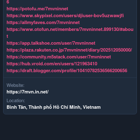
6
https://potofu.me/7mvninnet
https://www.skypixel.com/users/djiuser-bov5uzwawjfi
https://allmyfaves.com/7mvninnet
https://www.otofun.net/members/7mvninnet.899130/#abou
t
https://app.talkshoe.com/user/7mvninnet
https://plaza.rakuten.co.jp/7mvninnet/diary/202512050000/
https://community.m5stack.com/user/7mvninnet
https://hub.vroid.com/en/users/121963410
https://draft.blogger.com/profile/10410782536566200656
Website
https://7mvn.in.net/
Location
Bình Tân, Thành phố Hồ Chí Minh, Vietnam