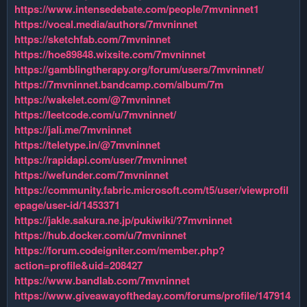
https://www.intensedebate.com/people/7mvninnet1
https://vocal.media/authors/7mvninnet
https://sketchfab.com/7mvninnet
https://hoe89848.wixsite.com/7mvninnet
https://gamblingtherapy.org/forum/users/7mvninnet/
https://7mvninnet.bandcamp.com/album/7m
https://wakelet.com/@7mvninnet
https://leetcode.com/u/7mvninnet/
https://jali.me/7mvninnet
https://teletype.in/@7mvninnet
https://rapidapi.com/user/7mvninnet
https://wefunder.com/7mvninnet
https://community.fabric.microsoft.com/t5/user/viewprofil
epage/user-id/1453371
https://jakle.sakura.ne.jp/pukiwiki/?7mvninnet
https://hub.docker.com/u/7mvninnet
https://forum.codeigniter.com/member.php?
action=profile&uid=208427
https://www.bandlab.com/7mvninnet
https://www.giveawayoftheday.com/forums/profile/147914