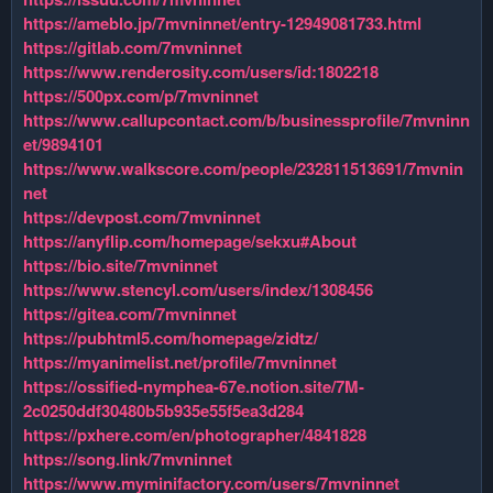
https://ameblo.jp/7mvninnet/entry-12949081733.html
https://gitlab.com/7mvninnet
https://www.renderosity.com/users/id:1802218
https://500px.com/p/7mvninnet
https://www.callupcontact.com/b/businessprofile/7mvninn
et/9894101
https://www.walkscore.com/people/232811513691/7mvnin
net
https://devpost.com/7mvninnet
https://anyflip.com/homepage/sekxu#About
https://bio.site/7mvninnet
https://www.stencyl.com/users/index/1308456
https://gitea.com/7mvninnet
https://pubhtml5.com/homepage/zidtz/
https://myanimelist.net/profile/7mvninnet
https://ossified-nymphea-67e.notion.site/7M-
2c0250ddf30480b5b935e55f5ea3d284
https://pxhere.com/en/photographer/4841828
https://song.link/7mvninnet
https://www.myminifactory.com/users/7mvninnet