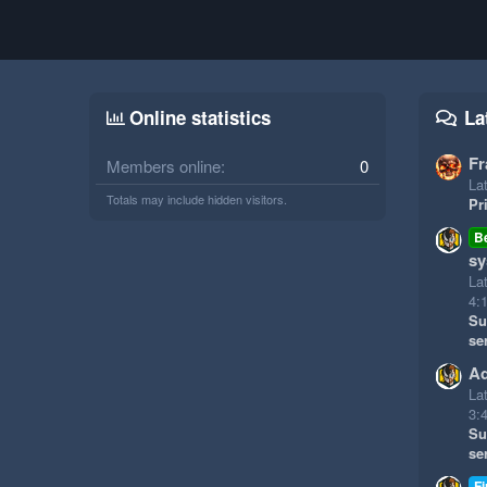
Online statistics
La
Fr
Members online
0
Lat
Totals may include hidden visitors.
Pr
B
sy
La
4:
Su
se
Ad
La
3:
Su
se
Fi