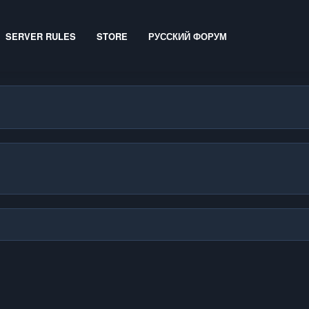
SERVER RULES
STORE
РУССКИЙ ФОРУМ