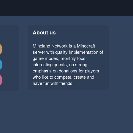
About us
Mineland Network is a Minecraft
server with quality implementation of
game modes, monthly tops,
interesting quests, no strong
emphasis on donations for players
who like to compete, create and
have fun with friends.