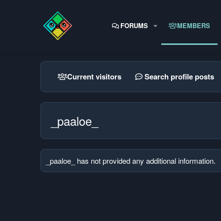
FORUMS
MEMBERS
Current visitors
Search profile posts
_paaloe_
_paaloe_ has not provided any additional information.