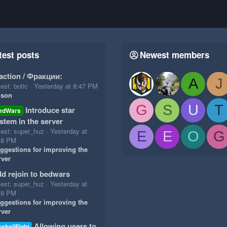
test posts
Newest members
action / Фракции:
A
J
est: botic
Yesterday at 8:47 PM
ison
G
S
U
T
Introduce star
edWars
stem in the server
test: super_huz
Yesterday at
E
E
O
G
18 PM
ggestions for improving the
rver
d rejoin to bedwars
test: super_huz
Yesterday at
49 PM
ggestions for improving the
rver
Allowing users to
reballFight