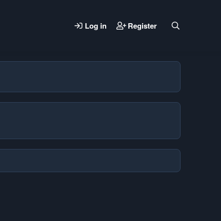
Log in
Register