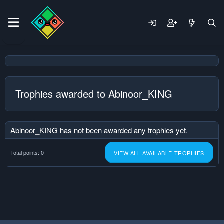
Trophies awarded to Abinoor_KING
Abinoor_KING has not been awarded any trophies yet.
Total points: 0
VIEW ALL AVAILABLE TROPHIES