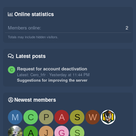
Online statistics
Members online
2
Totals may include hidden visitors.
Latest posts
Request for account deactivation
C
Latest: Cero_frfr
Yesterday at 11:44 PM
Suggestions for improving the server
Newest members
M
C
P
A
S
W
A
J
G
S