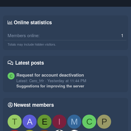
Online statistics
Members online
1
Totals may include hidden visitors.
Latest posts
Request for account deactivation
C
Latest: Cero_frfr
Yesterday at 11:44 PM
Suggestions for improving the server
Newest members
T
A
E
I
M
C
P