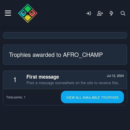
Trophies awarded to AFRO_CHAMP
First message
Jul 12, 2024
1
Post a message somewhere on the site to receive this.
Total points: 1
VIEW ALL AVAILABLE TROPHIES