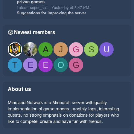
privae games
Latest: super_huz
Yesterday at 3:47 PM
Suggestions for improving the server
Newest members
A
J
G
S
U
T
E
E
O
G
About us
Mineland Network is a Minecraft server with quality
implementation of game modes, monthly tops, interesting
quests, no strong emphasis on donations for players who
like to compete, create and have fun with friends.