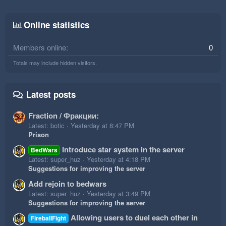
Online statistics
Members online
0
Totals may include hidden visitors.
Latest posts
Fraction / Фракции:
Latest: botic
Yesterday at 8:47 PM
Prison
Introduce star system in the server
BedWars
Latest: super_huz
Yesterday at 4:18 PM
Suggestions for improving the server
Add rejoin to bedwars
Latest: super_huz
Yesterday at 3:49 PM
Suggestions for improving the server
Allowing users to duel each other in
FireballFight