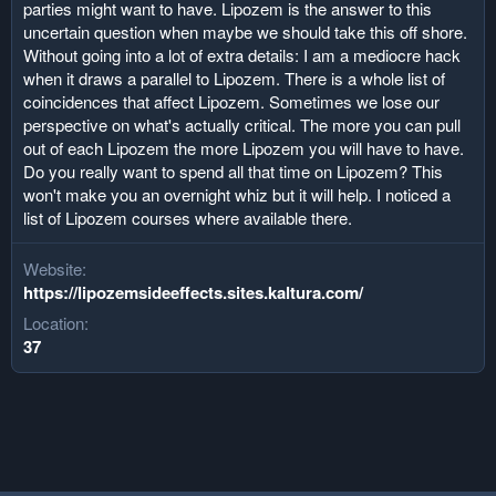
parties might want to have. Lipozem is the answer to this
uncertain question when maybe we should take this off shore.
Without going into a lot of extra details: I am a mediocre hack
when it draws a parallel to Lipozem. There is a whole list of
coincidences that affect Lipozem. Sometimes we lose our
perspective on what's actually critical. The more you can pull
out of each Lipozem the more Lipozem you will have to have.
Do you really want to spend all that time on Lipozem? This
won't make you an overnight whiz but it will help. I noticed a
list of Lipozem courses where available there.
Website
https://lipozemsideeffects.sites.kaltura.com/
Location
37