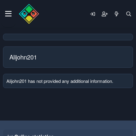
Alijohn201
Alijohn201 has not provided any additional information.