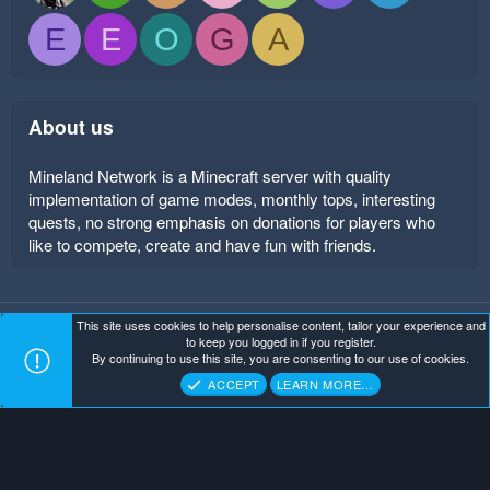
E
E
O
G
A
About us
Mineland Network is a Minecraft server with quality
implementation of game modes, monthly tops, interesting
quests, no strong emphasis on donations for players who
like to compete, create and have fun with friends.
This site uses cookies to help personalise content, tailor your experience and
Mineland Dark
Terms and rules
Privacy policy
Help
to keep you logged in if you register.
Home
R
By continuing to use this site, you are consenting to our use of cookies.
S
Copyright ©
. All Rights Reserved.
Mineland Network
S
ACCEPT
LEARN MORE…