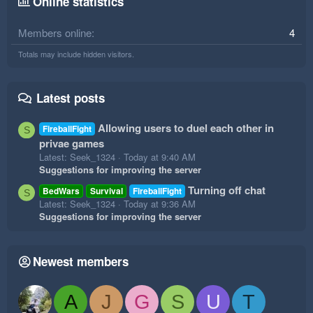
Online statistics
Members online
4
Totals may include hidden visitors.
Latest posts
Allowing users to duel each other in
FireballFight
S
privae games
Latest: Seek_1324
Today at 9:40 AM
Suggestions for improving the server
Turning off chat
BedWars
Survival
FireballFight
S
Latest: Seek_1324
Today at 9:36 AM
Suggestions for improving the server
Newest members
A
J
G
S
U
T