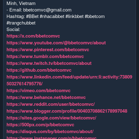
Minh, Vietnam
- Email:
bbetcomvc@gmail.com
Hashtag: #BBet #nhacaibbet #linkbbet #bbetcom
#trangchubbet
Social:
https://x.com/bbetcomvc
https://www.youtube.com/@bbetcomvc/about
https://www.pinterest.com/bbetcomvc
https://www.tumblr.com/bbetcomvc
https://www.twitch.tv/bbetcomvc/about
https://github.com/bbetcomvc
https://www.linkedin.com/feed/update/urn:li:activity:73809
50327614795776/
https://vimeo.com/bbetcomvc
https://www.behance.net/bbetcomvc
https://www.reddit.com/user/bbetcomvc/
https://www.blogger.com/profile/00403708862178997048
https://sites.google.com/view/bbetcomvc/
https://500px.com/p/bbetcomvc
https://disqus.com/by/bbetcomvc/about/
https://www.instapaper.com/p/bbetcomvc