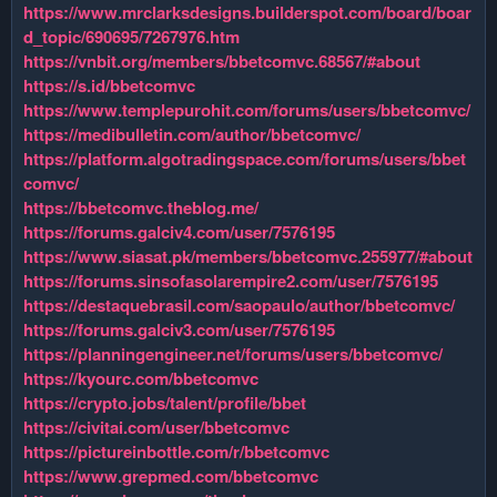
https://www.mrclarksdesigns.builderspot.com/board/boar
d_topic/690695/7267976.htm
https://vnbit.org/members/bbetcomvc.68567/#about
https://s.id/bbetcomvc
https://www.templepurohit.com/forums/users/bbetcomvc/
https://medibulletin.com/author/bbetcomvc/
https://platform.algotradingspace.com/forums/users/bbet
comvc/
https://bbetcomvc.theblog.me/
https://forums.galciv4.com/user/7576195
https://www.siasat.pk/members/bbetcomvc.255977/#about
https://forums.sinsofasolarempire2.com/user/7576195
https://destaquebrasil.com/saopaulo/author/bbetcomvc/
https://forums.galciv3.com/user/7576195
https://planningengineer.net/forums/users/bbetcomvc/
https://kyourc.com/bbetcomvc
https://crypto.jobs/talent/profile/bbet
https://civitai.com/user/bbetcomvc
https://pictureinbottle.com/r/bbetcomvc
https://www.grepmed.com/bbetcomvc