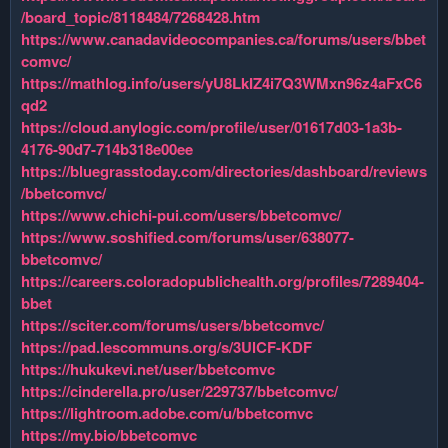
/board_topic/8118484/7268428.htm
https://www.canadavideocompanies.ca/forums/users/bbet
comvc/
https://mathlog.info/users/yU8LkIZ4i7Q3WMxn96z4aFxC6
qd2
https://cloud.anylogic.com/profile/user/01617d03-1a3b-
4176-90d7-714b318e00ee
https://bluegrasstoday.com/directories/dashboard/reviews
/bbetcomvc/
https://www.chichi-pui.com/users/bbetcomvc/
https://www.soshified.com/forums/user/638077-
bbetcomvc/
https://careers.coloradopublichealth.org/profiles/7289404-
bbet
https://sciter.com/forums/users/bbetcomvc/
https://pad.lescommuns.org/s/3UlCF-KDF
https://hukukevi.net/user/bbetcomvc
https://cinderella.pro/user/229737/bbetcomvc/
https://lightroom.adobe.com/u/bbetcomvc
https://my.bio/bbetcomvc