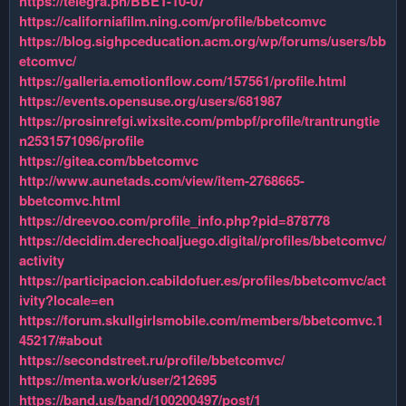
https://telegra.ph/BBET-10-07
https://californiafilm.ning.com/profile/bbetcomvc
https://blog.sighpceducation.acm.org/wp/forums/users/bb
etcomvc/
https://galleria.emotionflow.com/157561/profile.html
https://events.opensuse.org/users/681987
https://prosinrefgi.wixsite.com/pmbpf/profile/trantrungtie
n2531571096/profile
https://gitea.com/bbetcomvc
http://www.aunetads.com/view/item-2768665-
bbetcomvc.html
https://dreevoo.com/profile_info.php?pid=878778
https://decidim.derechoaljuego.digital/profiles/bbetcomvc/
activity
https://participacion.cabildofuer.es/profiles/bbetcomvc/act
ivity?locale=en
https://forum.skullgirlsmobile.com/members/bbetcomvc.1
45217/#about
https://secondstreet.ru/profile/bbetcomvc/
https://menta.work/user/212695
https://band.us/band/100200497/post/1