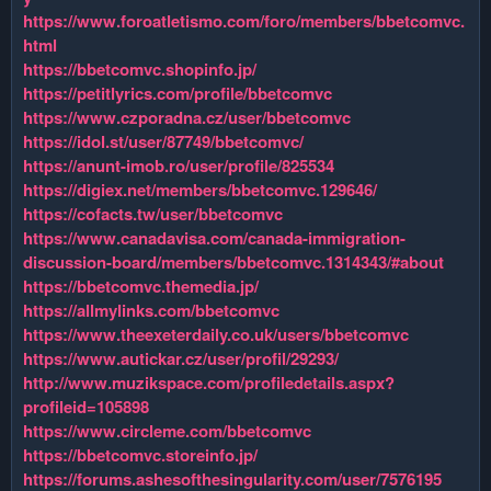
https://www.foroatletismo.com/foro/members/bbetcomvc.
html
https://bbetcomvc.shopinfo.jp/
https://petitlyrics.com/profile/bbetcomvc
https://www.czporadna.cz/user/bbetcomvc
https://idol.st/user/87749/bbetcomvc/
https://anunt-imob.ro/user/profile/825534
https://digiex.net/members/bbetcomvc.129646/
https://cofacts.tw/user/bbetcomvc
https://www.canadavisa.com/canada-immigration-
discussion-board/members/bbetcomvc.1314343/#about
https://bbetcomvc.themedia.jp/
https://allmylinks.com/bbetcomvc
https://www.theexeterdaily.co.uk/users/bbetcomvc
https://www.autickar.cz/user/profil/29293/
http://www.muzikspace.com/profiledetails.aspx?
profileid=105898
https://www.circleme.com/bbetcomvc
https://bbetcomvc.storeinfo.jp/
https://forums.ashesofthesingularity.com/user/7576195