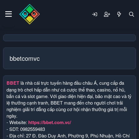
bbetcomvc
BBET
là nhà cái trực tuyến hàng đầu châu Á, cung cấp đa
dạng trò chơi hấp dẫn như cá cược thể thao, casino, nổ hũ,
bắn cá và slot game. Với giao diện hiện đại, bảo mật cao và tỷ
lệ thưởng cạnh tranh, BBET mang đến cho người chơi trải
nghiệm giải trí đẳng cấp cùng cơ hội nhận thưởng giá trị mỗi
ngày.
- Website:
https://bbet.com.vc/
- SDT: 0982559483
- Địa chỉ: 27 Đ. Đào Duy Anh, Phường 9, Phú Nhuận, Hồ Chí