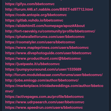
https://gifyu.com/bbetcomvc
http://forum.446.s1.nabble.com/BBET-td97712.html
https://code.antopie.org/bbetcomvc
https://gitlab.vuhdo.io/bbetcomvc
https://slidehtml5.com/homepage/apoz#About
http://fort-raevskiy.ru/community/profile/bbetcomvc/
https://phatwalletforums.com/user/bbetcomvc
https://roomstyler.com/users/bbetcomvc
https://www.mapleprimes.com/users/bbetcomvc
https://www.divephotoguide.com/user/bbetcomvc
https://www.producthunt.com/@bbetcomvc
https://justpaste.it/u/bbetcomvc
https://pumpyoursound.com/u/user/1535689
http://forum.modulebazaar.com/forums/user/bbetcomvc/
http://jobs.emiogp.com/author/bbetcomvc/
https://marketplace.trinidadweddings.com/author/bbetco
mvc/
https://activepages.com.au/profile/bbetcomvc
https://www.udrpsearch.com/user/bbetcomvc
https://www.speedrun.com/users/bbetcomvc