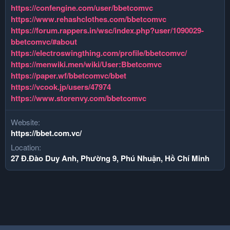
https://confengine.com/user/bbetcomvc
https://www.rehashclothes.com/bbetcomvc
https://forum.rappers.in/wsc/index.php?user/1090029-
bbetcomvc/#about
https://electroswingthing.com/profile/bbetcomvc/
https://menwiki.men/wiki/User:Bbetcomvc
https://paper.wf/bbetcomvc/bbet
https://vcook.jp/users/47974
https://www.storenvy.com/bbetcomvc
Website
https://bbet.com.vc/
Location
27 Đ.Đào Duy Anh, Phường 9, Phú Nhuận, Hồ Chí Minh