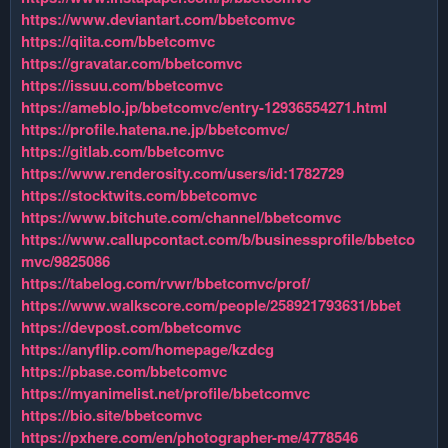
https://www.deviantart.com/bbetcomvc
https://qiita.com/bbetcomvc
https://gravatar.com/bbetcomvc
https://issuu.com/bbetcomvc
https://ameblo.jp/bbetcomvc/entry-12936554271.html
https://profile.hatena.ne.jp/bbetcomvc/
https://gitlab.com/bbetcomvc
https://www.renderosity.com/users/id:1782729
https://stocktwits.com/bbetcomvc
https://www.bitchute.com/channel/bbetcomvc
https://www.callupcontact.com/b/businessprofile/bbetco
mvc/9825086
https://tabelog.com/rvwr/bbetcomvc/prof/
https://www.walkscore.com/people/258921793631/bbet
https://devpost.com/bbetcomvc
https://anyflip.com/homepage/kzdcg
https://pbase.com/bbetcomvc
https://myanimelist.net/profile/bbetcomvc
https://bio.site/bbetcomvc
https://pxhere.com/en/photographer-me/4778546