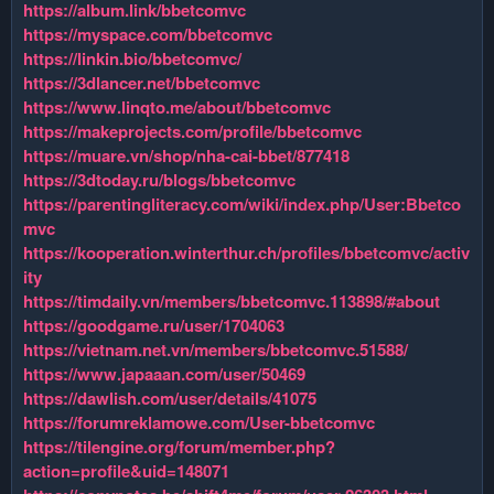
https://album.link/bbetcomvc
https://myspace.com/bbetcomvc
https://linkin.bio/bbetcomvc/
https://3dlancer.net/bbetcomvc
https://www.linqto.me/about/bbetcomvc
https://makeprojects.com/profile/bbetcomvc
https://muare.vn/shop/nha-cai-bbet/877418
https://3dtoday.ru/blogs/bbetcomvc
https://parentingliteracy.com/wiki/index.php/User:Bbetco
mvc
https://kooperation.winterthur.ch/profiles/bbetcomvc/activ
ity
https://timdaily.vn/members/bbetcomvc.113898/#about
https://goodgame.ru/user/1704063
https://vietnam.net.vn/members/bbetcomvc.51588/
https://www.japaaan.com/user/50469
https://dawlish.com/user/details/41075
https://forumreklamowe.com/User-bbetcomvc
https://tilengine.org/forum/member.php?
action=profile&uid=148071