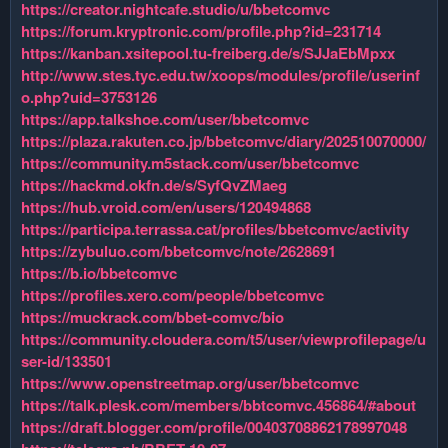
https://creator.nightcafe.studio/u/bbetcomvc
https://forum.kryptronic.com/profile.php?id=231714
https://kanban.xsitepool.tu-freiberg.de/s/SJJaEbMpxx
http://www.stes.tyc.edu.tw/xoops/modules/profile/userinf
o.php?uid=3753126
https://app.talkshoe.com/user/bbetcomvc
https://plaza.rakuten.co.jp/bbetcomvc/diary/202510070000/
https://community.m5stack.com/user/bbetcomvc
https://hackmd.okfn.de/s/SyfQvZMaeg
https://hub.vroid.com/en/users/120494868
https://participa.terrassa.cat/profiles/bbetcomvc/activity
https://zybuluo.com/bbetcomvc/note/2628691
https://b.io/bbetcomvc
https://profiles.xero.com/people/bbetcomvc
https://muckrack.com/bbet-comvc/bio
https://community.cloudera.com/t5/user/viewprofilepage/u
ser-id/133501
https://www.openstreetmap.org/user/bbetcomvc
https://talk.plesk.com/members/bbtcomvc.456864/#about
https://draft.blogger.com/profile/00403708862178997048