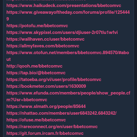
https://www.haikudeck.com/presentations/bbetcomvc
https://www.giveawayoftheday.com/forums/profile/125444
9
https://potofu.me/bbetcomvc
https://www.skypixel.com/users/djiuser-2r07tlu1wfvi
https://wallhaven.cc/user/bbetcomvc
https://allmyfaves.com/bbetcomvc
https://www.otofun.net/members/bbetcomvc.894570/#abo
ut
http://qooh.me/bbetcomvc
https://tap.bio/@bbetcomvc
https://tatoeba.org/vi/user/profile/bbetcomvc
https://bookmeter.com/users/1630009
https://www.efunda.com/members/people/show_people.cf
m?Usr=bbetcomvc
https://www.slmath.org/people/85644
https://nhattao.com/members/user6843242.6843242/
https://ofuse.me/bbetcomvc
https://rareconnect.org/en/user/bbetcomvc
https://git.forum.ircam.fr/bbetcomvc