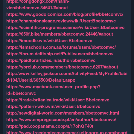
https://congdongx.com/thanh-
vien/bbetcomvc.34641/#about
https://www.goodolcomics.com/blog/profile/bbetcomvc/
https://championsleage.review/wiki/User:Bbetcomvc
https://scientific-programs.science/wiki/User:Bbetcomvc
https://650f.bike/members/bbetcomvc.24446/#about
https://imoodle.win/wiki/User:Bbetcomvc
https://ismschools.com.au/forums/users/bbetcomvc/
https://forum.delftship.net/Public/users/bbetcomvc/
https://paidforarticles.in/author/bbetcomvc
https://ybrclub.com/members/bbetcomvc.6207/#about
http://www.kelleyjjackson.com/ActivityFeed/MyProfile/tabi
d/104/UserId/605508/Default.aspx
https://www.myebook.com/user_profile.php?
id=bbetcomvc
https://trade-britanica.trade/wiki/User:Bbetcomvc
https://pattern-wiki.win/wiki/User:Bbetcomvc
http://newdigital-world.com/members/bbetcomvc.html
https://www.empregosaude.pt/en/author/bbetcomvc/
https://pad.coopaname.coop/s/17ohQF40t
https://www.freedomteamapexmarketinggroup.com/board