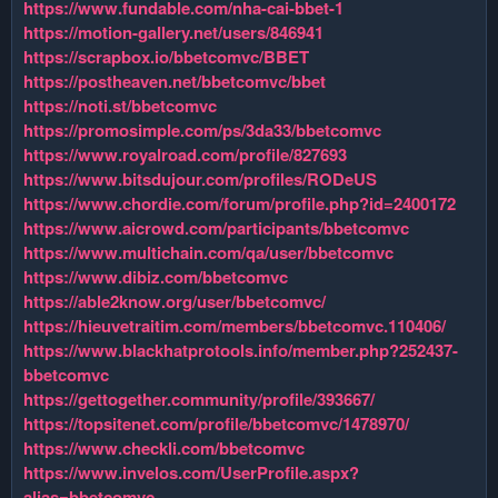
https://www.fundable.com/nha-cai-bbet-1
https://motion-gallery.net/users/846941
https://scrapbox.io/bbetcomvc/BBET
https://postheaven.net/bbetcomvc/bbet
https://noti.st/bbetcomvc
https://promosimple.com/ps/3da33/bbetcomvc
https://www.royalroad.com/profile/827693
https://www.bitsdujour.com/profiles/RODeUS
https://www.chordie.com/forum/profile.php?id=2400172
https://www.aicrowd.com/participants/bbetcomvc
https://www.multichain.com/qa/user/bbetcomvc
https://www.dibiz.com/bbetcomvc
https://able2know.org/user/bbetcomvc/
https://hieuvetraitim.com/members/bbetcomvc.110406/
https://www.blackhatprotools.info/member.php?252437-
bbetcomvc
https://gettogether.community/profile/393667/
https://topsitenet.com/profile/bbetcomvc/1478970/
https://www.checkli.com/bbetcomvc
https://www.invelos.com/UserProfile.aspx?
alias=bbetcomvc