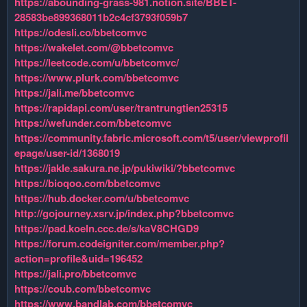
https://abounding-grass-981.notion.site/BBET-
28583be899368011b2c4cf3793f059b7
https://odesli.co/bbetcomvc
https://wakelet.com/@bbetcomvc
https://leetcode.com/u/bbetcomvc/
https://www.plurk.com/bbetcomvc
https://jali.me/bbetcomvc
https://rapidapi.com/user/trantrungtien25315
https://wefunder.com/bbetcomvc
https://community.fabric.microsoft.com/t5/user/viewprofil
epage/user-id/1368019
https://jakle.sakura.ne.jp/pukiwiki/?bbetcomvc
https://bioqoo.com/bbetcomvc
https://hub.docker.com/u/bbetcomvc
http://gojourney.xsrv.jp/index.php?bbetcomvc
https://pad.koeln.ccc.de/s/kaV8CHGD9
https://forum.codeigniter.com/member.php?
action=profile&uid=196452
https://jali.pro/bbetcomvc
https://coub.com/bbetcomvc
https://www.bandlab.com/bbetcomvc