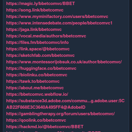
https://magic.ly/bbetcomvc/BBET
https://song.link/bbetcomvc
https://www.myminifactory.com/users/bbetcomvc
https://www.intensedebate.com/people/bbetcomvc1
https://jaga.link/bbetcomvc
https://vocal.media/authors/bbetcomvc
https://files.fm/bbetcomvc/info
https://link.space/@bbetcomvc
https://sketchfab.com/bbetcomvc
https://www.montessorijobsuk.co.uk/author/bbetcomvc/
https://huggingface.co/bbetcomvc
https://biolinku.co/bbetcomvc
https://tawk.to/bbetcomvc
https://about.me/bbetcomvc
https://bbetcomvc.webflow.io/
https://substance3d.adobe.com/commu...g.adobe.user:5C
AB22F868E3C3640A495FF4@AdobeID
https://gamblingtherapy.org/forum/users/bbetcomvc/
https://qoolink.co/bbetcomvc
https://hackmd.io/@bbetcomvc/BBET