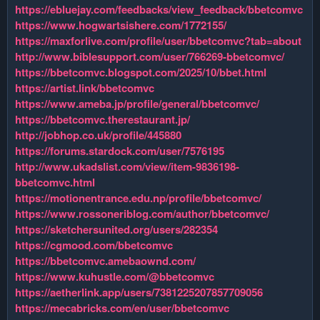
https://ebluejay.com/feedbacks/view_feedback/bbetcomvc
https://www.hogwartsishere.com/1772155/
https://maxforlive.com/profile/user/bbetcomvc?tab=about
http://www.biblesupport.com/user/766269-bbetcomvc/
https://bbetcomvc.blogspot.com/2025/10/bbet.html
https://artist.link/bbetcomvc
https://www.ameba.jp/profile/general/bbetcomvc/
https://bbetcomvc.therestaurant.jp/
http://jobhop.co.uk/profile/445880
https://forums.stardock.com/user/7576195
http://www.ukadslist.com/view/item-9836198-
bbetcomvc.html
https://motionentrance.edu.np/profile/bbetcomvc/
https://www.rossoneriblog.com/author/bbetcomvc/
https://sketchersunited.org/users/282354
https://cgmood.com/bbetcomvc
https://bbetcomvc.amebaownd.com/
https://www.kuhustle.com/@bbetcomvc
https://aetherlink.app/users/7381225207857709056
https://mecabricks.com/en/user/bbetcomvc