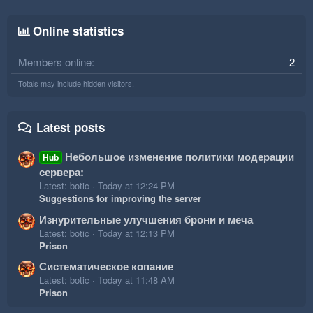
Online statistics
Members online
2
Totals may include hidden visitors.
Latest posts
Небольшое изменение политики модерации
Hub
сервера:
Latest: botic
Today at 12:24 PM
Suggestions for improving the server
Изнурительные улучшения брони и меча
Latest: botic
Today at 12:13 PM
Prison
Систематическое копание
Latest: botic
Today at 11:48 AM
Prison