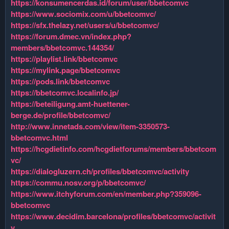
https://konsumencerdas.id/forum/user/bbetcomvc
https://www.sociomix.com/u/bbetcomvc/
https://sfx.thelazy.net/users/u/bbetcomvc/
https://forum.dmec.vn/index.php?
members/bbetcomvc.144354/
https://playlist.link/bbetcomvc
https://mylink.page/bbetcomvc
https://pods.link/bbetcomvc
https://bbetcomvc.localinfo.jp/
https://beteiligung.amt-huettener-
berge.de/profile/bbetcomvc/
http://www.innetads.com/view/item-3350573-
bbetcomvc.html
https://hcgdietinfo.com/hcgdietforums/members/bbetcom
vc/
https://dialogluzern.ch/profiles/bbetcomvc/activity
https://commu.nosv.org/p/bbetcomvc/
https://www.itchyforum.com/en/member.php?359096-
bbetcomvc
https://www.decidim.barcelona/profiles/bbetcomvc/activit
y