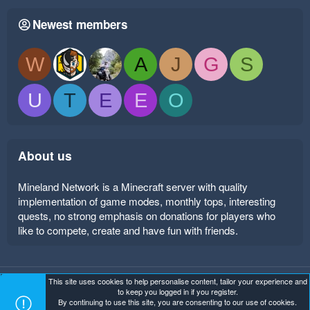
Newest members
W
A
J
G
S
U
T
E
E
O
About us
Mineland Network is a Minecraft server with quality
implementation of game modes, monthly tops, interesting
quests, no strong emphasis on donations for players who
like to compete, create and have fun with friends.
This site uses cookies to help personalise content, tailor your experience and
Mineland Dark
Terms and rules
Privacy policy
Help
to keep you logged in if you register.
Home
R
By continuing to use this site, you are consenting to our use of cookies.
S