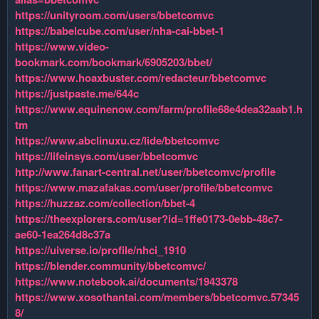
https://unityroom.com/users/bbetcomvc
https://babelcube.com/user/nha-cai-bbet-1
https://www.video-
bookmark.com/bookmark/6905203/bbet/
https://www.hoaxbuster.com/redacteur/bbetcomvc
https://justpaste.me/644c
https://www.equinenow.com/farm/profile68e4dea32aab1.h
tm
https://www.abclinuxu.cz/lide/bbetcomvc
https://lifeinsys.com/user/bbetcomvc
http://www.fanart-central.net/user/bbetcomvc/profile
https://www.mazafakas.com/user/profile/bbetcomvc
https://huzzaz.com/collection/bbet-4
https://theexplorers.com/user?id=1ffe0173-0ebb-48c7-
ae60-1ea264d8c37a
https://uiverse.io/profile/nhci_1910
https://blender.community/bbetcomvc/
https://www.notebook.ai/documents/1943378
https://www.xosothantai.com/members/bbetcomvc.57345
8/