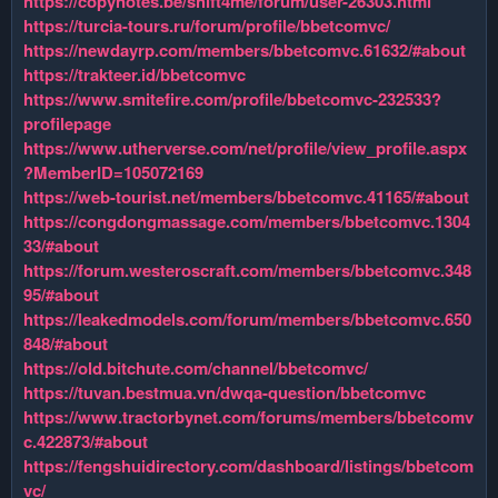
https://copynotes.be/shift4me/forum/user-26303.html
https://turcia-tours.ru/forum/profile/bbetcomvc/
https://newdayrp.com/members/bbetcomvc.61632/#about
https://trakteer.id/bbetcomvc
https://www.smitefire.com/profile/bbetcomvc-232533?
profilepage
https://www.utherverse.com/net/profile/view_profile.aspx
?MemberID=105072169
https://web-tourist.net/members/bbetcomvc.41165/#about
https://congdongmassage.com/members/bbetcomvc.1304
33/#about
https://forum.westeroscraft.com/members/bbetcomvc.348
95/#about
https://leakedmodels.com/forum/members/bbetcomvc.650
848/#about
https://old.bitchute.com/channel/bbetcomvc/
https://tuvan.bestmua.vn/dwqa-question/bbetcomvc
https://www.tractorbynet.com/forums/members/bbetcomv
c.422873/#about
https://fengshuidirectory.com/dashboard/listings/bbetcom
vc/