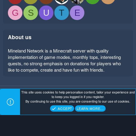
G
S
U
T
E
About us
Mineland Network is a Minecraft server with quality
implementation of game modes, monthly tops, interesting
quests, no strong emphasis on donations for players who
like to compete, create and have fun with friends.
This site uses cookies to help personalise content, tailor your experience and
Mineland Dark
Terms and rules
Privacy policy
Help
to keep you logged in if you register.
Home
R
By continuing to use this site, you are consenting to our use of cookies.
S
Copyright ©
. All Rights Reserved.
Mineland Network
S
ACCEPT
LEARN MORE…