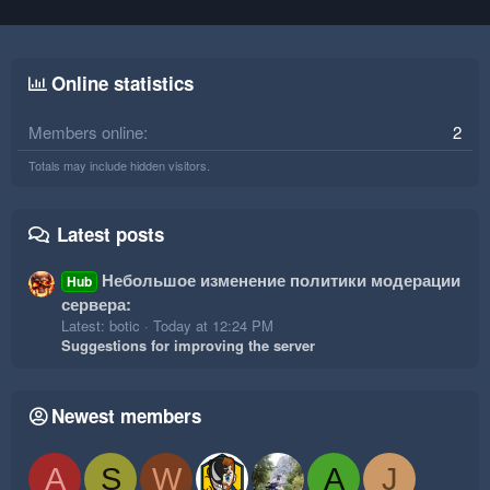
Online statistics
Members online
2
Totals may include hidden visitors.
Latest posts
Небольшое изменение политики модерации
Hub
сервера:
Latest: botic
Today at 12:24 PM
Suggestions for improving the server
Newest members
A
S
W
A
J