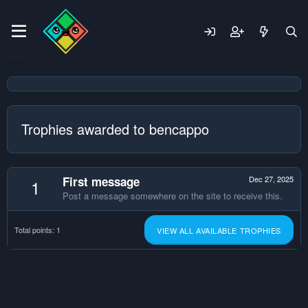
Trophies awarded to bencappo
First message
Dec 27, 2025
1
Post a message somewhere on the site to receive this.
Total points: 1
VIEW ALL AVAILABLE TROPHIES