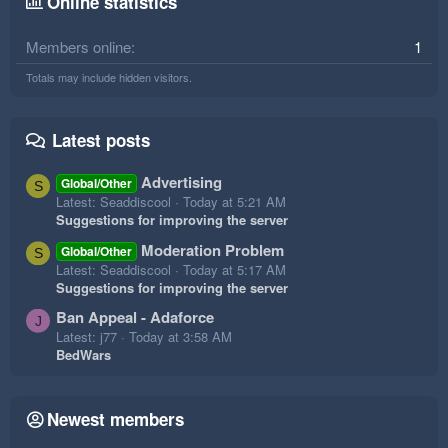
Online statistics
Members online
1
Totals may include hidden visitors.
Latest posts
Advertising
Global/Other
S
Latest: Seaddiscool
Today at 5:21 AM
Suggestions for improving the server
Moderation Problem
Global/Other
S
Latest: Seaddiscool
Today at 5:17 AM
Suggestions for improving the server
Ban Appeal - Adaforce
J
Latest: j77
Today at 3:58 AM
BedWars
Newest members