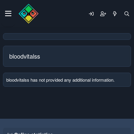
bloodvitalss
bloodvitalss has not provided any additional information.