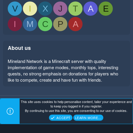
V
I
X
J
T
A
E
I
M
C
P
A
About us
Mineland Network is a Minecraft server with quality
implementation of game modes, monthly tops, interesting
quests, no strong emphasis on donations for players who
like to compete, create and have fun with friends.
This site uses cookies to help personalise content, tailor your experience and
Mineland Dark
Terms and rules
Privacy policy
Help
to keep you logged in if you register.
Home
R
By continuing to use this site, you are consenting to our use of cookies.
S
Copyright ©
. All Rights Reserved.
Mineland Network
S
ACCEPT
LEARN MORE…