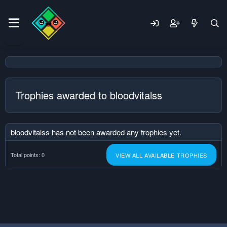
Trophies awarded to bloodvitalss
bloodvitalss has not been awarded any trophies yet.
Total points: 0
VIEW ALL AVAILABLE TROPHIES