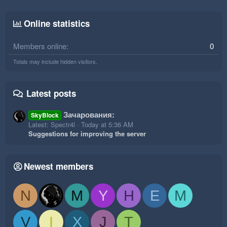
Online statistics
Members online
0
Totals may include hidden visitors.
Latest posts
Зачарования:
SkyBlock
Latest: Spectr4l
Today at 5:36 AM
Suggestions for improving the server
Newest members
N
M
Y
H
E
M
V
I
X
J
T