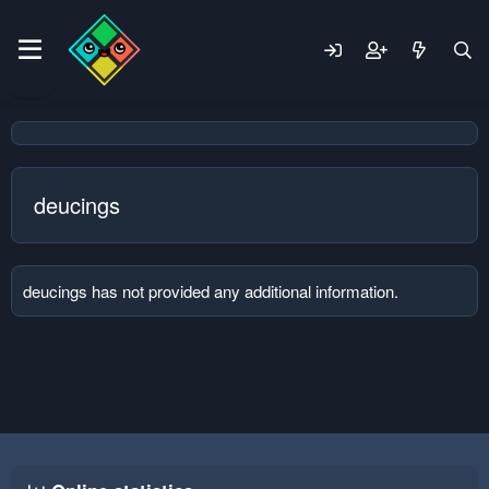
deucings
deucings has not provided any additional information.