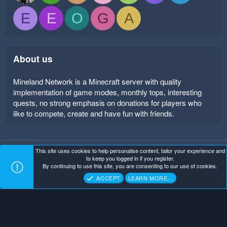
E
E
O
G
A
About us
Mineland Network is a Minecraft server with quality
implementation of game modes, monthly tops, interesting
quests, no strong emphasis on donations for players who
like to compete, create and have fun with friends.
This site uses cookies to help personalise content, tailor your experience and
Mineland Dark
Terms and rules
Privacy policy
Help
to keep you logged in if you register.
Home
R
By continuing to use this site, you are consenting to our use of cookies.
S
Copyright ©
. All Rights Reserved.
Mineland Network
S
ACCEPT
LEARN MORE…