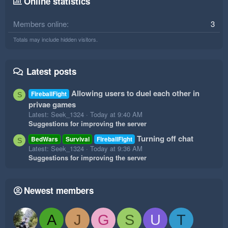
Online statistics
Members online
3
Totals may include hidden visitors.
Latest posts
Allowing users to duel each other in
FireballFight
S
privae games
Latest: Seek_1324
Today at 9:40 AM
Suggestions for improving the server
Turning off chat
BedWars
Survival
FireballFight
S
Latest: Seek_1324
Today at 9:36 AM
Suggestions for improving the server
Newest members
A
J
G
S
U
T