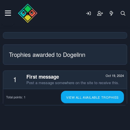
Trophies awarded to Dogelinn
First message
Oct 19, 2024
1
Post a message somewhere on the site to receive this.
Total points: 1
VIEW ALL AVAILABLE TROPHIES