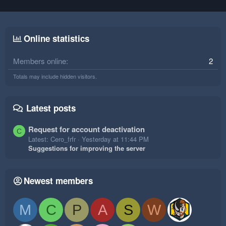
Online statistics
Members online
2
Totals may include hidden visitors.
Latest posts
Request for account deactivation
C
Latest: Cero_frfr
Yesterday at 11:44 PM
Suggestions for improving the server
Newest members
M
C
P
A
S
W