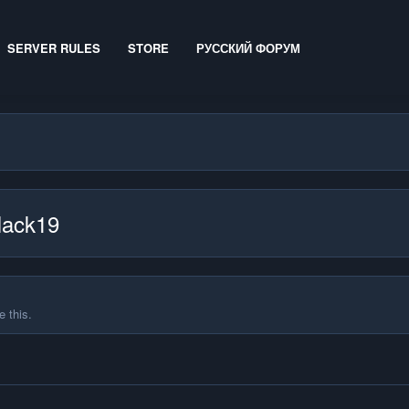
SERVER RULES
STORE
РУССКИЙ ФОРУМ
Hack19
 this.