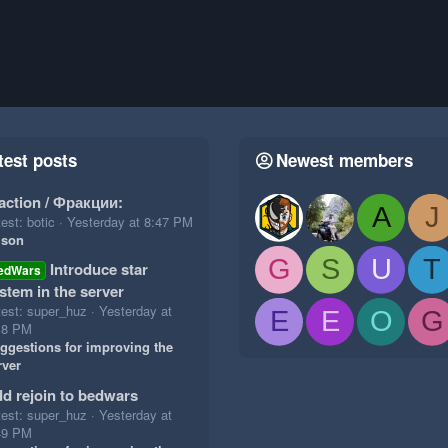
test posts
Newest members
action / Фракции:
A
J
est: botic
Yesterday at 8:47 PM
ison
G
S
U
T
Introduce star
edWars
stem in the server
test: super_huz
Yesterday at
E
E
O
G
18 PM
ggestions for improving the
rver
d rejoin to bedwars
test: super_huz
Yesterday at
49 PM