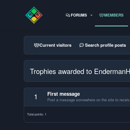
FORUMS
MEMBERS
Current visitors
Search profile posts
Trophies awarded to Enderman
First message
1
Post a message somewhere on the site to receive
Total points: 1