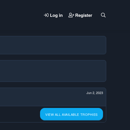
Log in
Register
Jun 2, 2023
VIEW ALL AVAILABLE TROPHIES