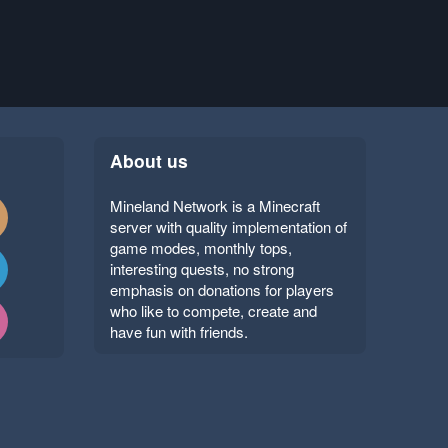
About us
Mineland Network is a Minecraft
server with quality implementation of
game modes, monthly tops,
interesting quests, no strong
emphasis on donations for players
who like to compete, create and
have fun with friends.