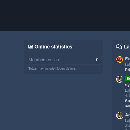
Online statistics
La
Fr
Members online
0
Lat
Totals may include hidden visitors.
Pr
B
sy
La
4:
Su
se
Ad
La
3: