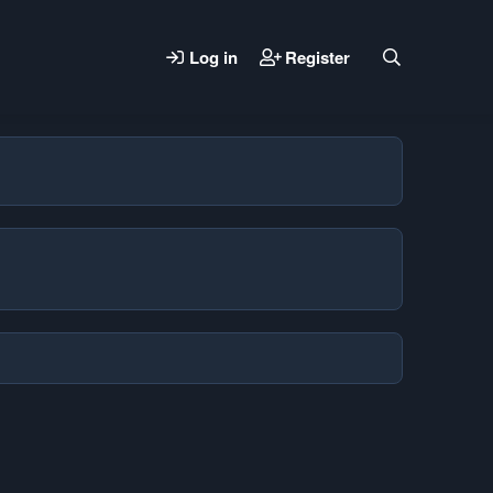
Log in
Register