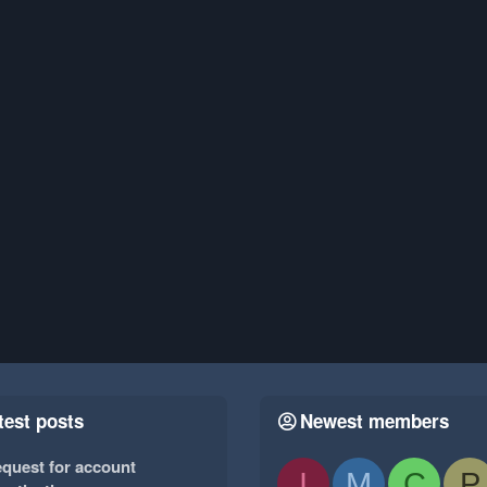
test posts
Newest members
quest for account
I
M
C
P