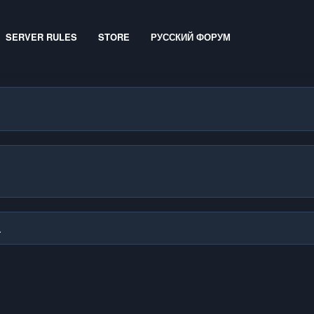
SERVER RULES
STORE
РУССКИЙ ФОРУМ
.