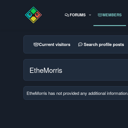
FORUMS
MEMBERS
Current visitors
Search profile posts
EtheMorris
EtheMorris has not provided any additional information