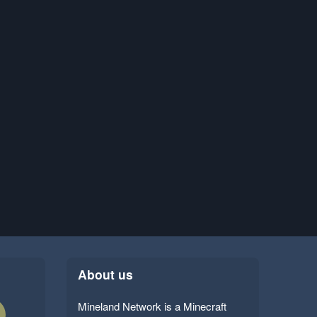
About us
Mineland Network is a Minecraft