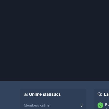
Online statistics
La
Re
Members online
3
C