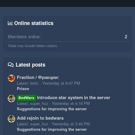
Online statistics
Members online
2
Totals may include hidden visitors.
Latest posts
Fraction / Фракции:
Latest: botic
Yesterday at 8:47 PM
Prison
Introduce star system in the server
BedWars
Latest: super_huz
Yesterday at 4:18 PM
Suggestions for improving the server
Add rejoin to bedwars
Latest: super_huz
Yesterday at 3:49 PM
Suggestions for improving the server