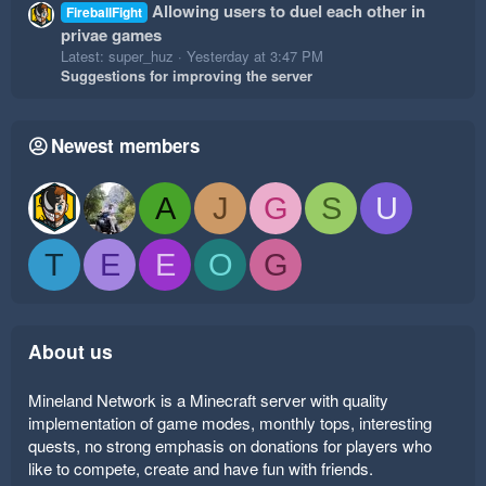
Allowing users to duel each other in
FireballFight
privae games
Latest: super_huz
Yesterday at 3:47 PM
Suggestions for improving the server
Newest members
A
J
G
S
U
T
E
E
O
G
About us
Mineland Network is a Minecraft server with quality
implementation of game modes, monthly tops, interesting
quests, no strong emphasis on donations for players who
like to compete, create and have fun with friends.