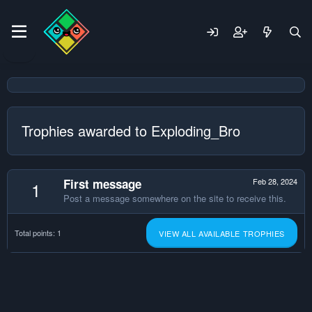
Trophies awarded to Exploding_Bro
First message
Feb 28, 2024
1
Post a message somewhere on the site to receive this.
Total points: 1
VIEW ALL AVAILABLE TROPHIES