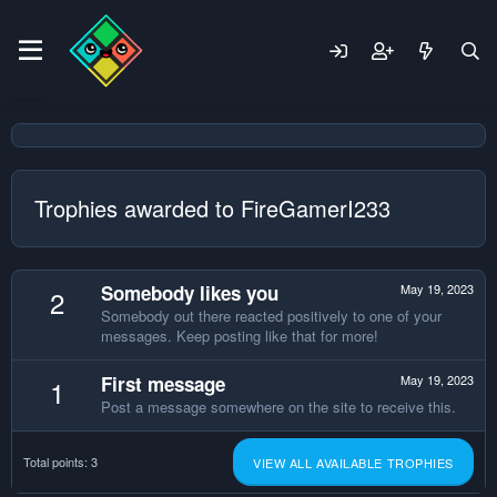
Trophies awarded to FireGamerI233
Somebody likes you
May 19, 2023
2
Somebody out there reacted positively to one of your
messages. Keep posting like that for more!
First message
May 19, 2023
1
Post a message somewhere on the site to receive this.
Total points: 3
VIEW ALL AVAILABLE TROPHIES