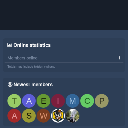
Online statistics
Members online
1
Totals may include hidden visitors.
Newest members
T
A
E
I
M
C
P
A
S
W