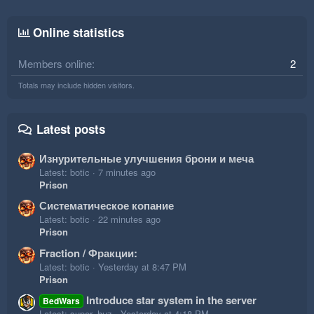
Online statistics
Members online
2
Totals may include hidden visitors.
Latest posts
Изнурительные улучшения брони и меча
Latest: botic
7 minutes ago
Prison
Систематическое копание
Latest: botic
22 minutes ago
Prison
Fraction / Фракции:
Latest: botic
Yesterday at 8:47 PM
Prison
Introduce star system in the server
BedWars
Latest: super_huz
Yesterday at 4:18 PM