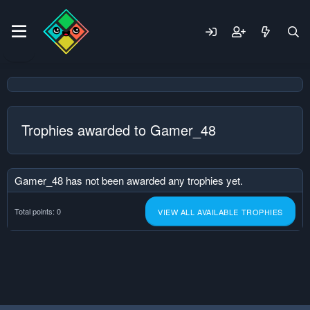
Trophies awarded to Gamer_48
Gamer_48 has not been awarded any trophies yet.
Total points: 0
VIEW ALL AVAILABLE TROPHIES