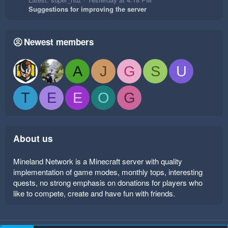
Suggestions for improving the server
Newest members
A
J
G
S
U
T
E
E
O
G
About us
Mineland Network is a Minecraft server with quality
implementation of game modes, monthly tops, interesting
quests, no strong emphasis on donations for players who
like to compete, create and have fun with friends.