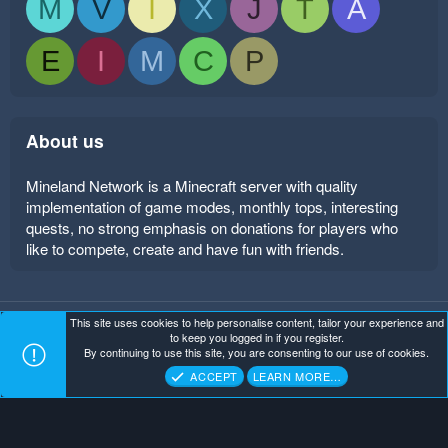
M
V
I
X
J
T
A
E
I
M
C
P
About us
Mineland Network is a Minecraft server with quality
implementation of game modes, monthly tops, interesting
quests, no strong emphasis on donations for players who
like to compete, create and have fun with friends.
This site uses cookies to help personalise content, tailor your experience and
Mineland Dark
Terms and rules
Privacy policy
Help
to keep you logged in if you register.
Home
R
By continuing to use this site, you are consenting to our use of cookies.
S
Copyright ©
. All Rights Reserved.
Mineland Network
S
ACCEPT
LEARN MORE…