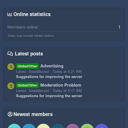
Online statistics
Members online
1
Totals may include hidden visitors.
Latest posts
Advertising
Global/Other
S
Latest: Seaddiscool
Today at 5:21 AM
Suggestions for improving the server
Moderation Problem
Global/Other
S
Latest: Seaddiscool
Today at 5:17 AM
Suggestions for improving the server
Newest members