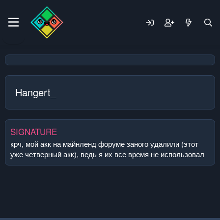
Hangert_
SIGNATURE
крч, мой акк на майнленд форуме заного удалили (этот
уже четверный акк), ведь я их все время не использовал