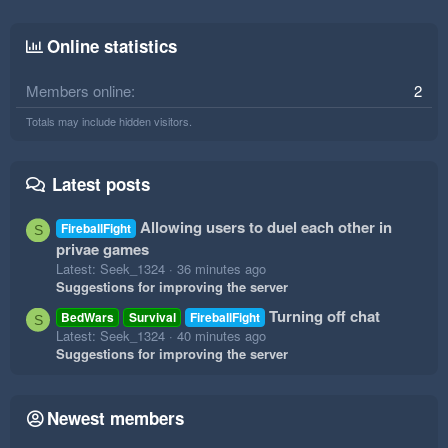
Online statistics
Members online
2
Totals may include hidden visitors.
Latest posts
Allowing users to duel each other in
FireballFight
S
privae games
Latest: Seek_1324
36 minutes ago
Suggestions for improving the server
Turning off chat
BedWars
Survival
FireballFight
S
Latest: Seek_1324
40 minutes ago
Suggestions for improving the server
Newest members