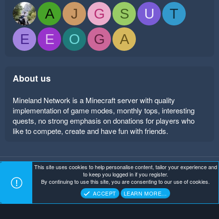
A
J
G
S
U
T
E
E
O
G
A
About us
Mineland Network is a Minecraft server with quality
implementation of game modes, monthly tops, interesting
quests, no strong emphasis on donations for players who
like to compete, create and have fun with friends.
This site uses cookies to help personalise content, tailor your experience and
Mineland Dark
Terms and rules
Privacy policy
Help
to keep you logged in if you register.
Home
R
By continuing to use this site, you are consenting to our use of cookies.
S
Copyright ©
. All Rights Reserved.
Mineland Network
S
ACCEPT
LEARN MORE…