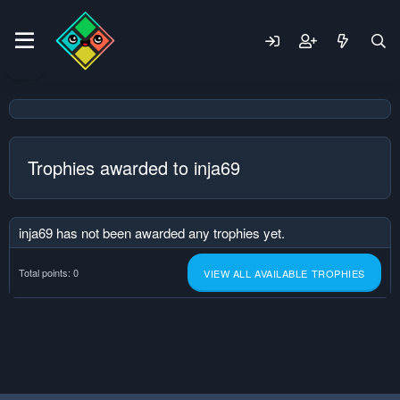
Trophies awarded to inja69
inja69 has not been awarded any trophies yet.
Total points: 0
VIEW ALL AVAILABLE TROPHIES