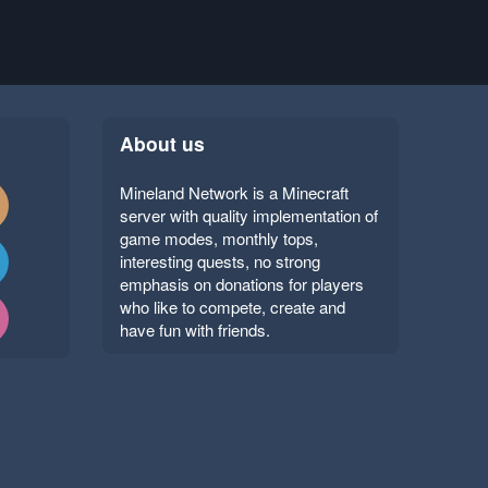
About us
Mineland Network is a Minecraft
server with quality implementation of
game modes, monthly tops,
interesting quests, no strong
emphasis on donations for players
who like to compete, create and
have fun with friends.