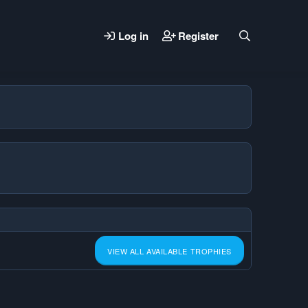
Log in
Register
VIEW ALL AVAILABLE TROPHIES