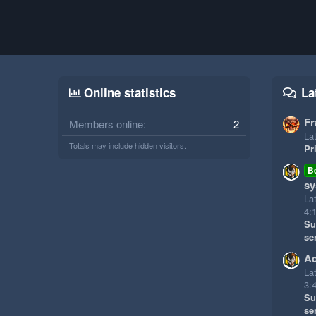
Online statistics
La
Fr
Members online
2
Lat
Totals may include hidden visitors.
Pr
B
sy
La
4:
Su
se
Ad
La
3:
Su
se