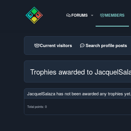
FORUMS
MEMBERS
Current visitors
Search profile posts
Trophies awarded to JacquelSal
JacquelSalaza has not been awarded any trophies yet
Total points: 0