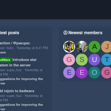
test posts
Newest members
action / Фракции:
A
J
est: botic
Yesterday at 8:47 PM
ison
G
S
U
T
Introduce star
edWars
stem in the server
test: super_huz
Yesterday at
E
E
O
G
18 PM
ggestions for improving the
rver
d rejoin to bedwars
test: super_huz
Yesterday at
49 PM
ggestions for improving the
rver