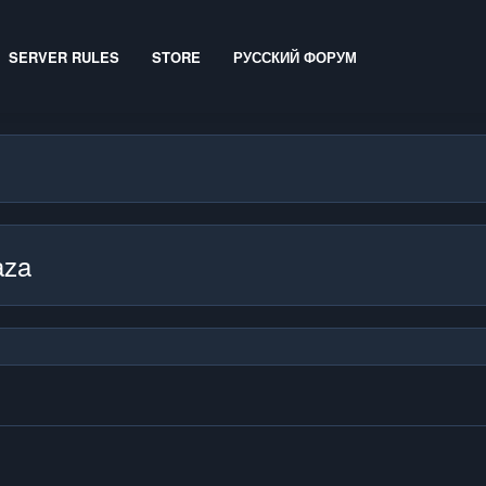
SERVER RULES
STORE
РУССКИЙ ФОРУМ
aza
.