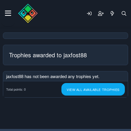
Trophies awarded to jaxfost88
jaxfost88 has not been awarded any trophies yet.
Total points: 0
VIEW ALL AVAILABLE TROPHIES