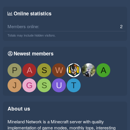
Online statistics
Members online
2
Totals may include hidden visitors.
Newest members
P
A
S
W
A
J
G
S
U
T
About us
Mineland Network is a Minecraft server with quality
implementation of game modes, monthly tops, interesting