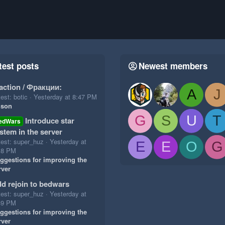
test posts
Newest members
action / Фракции:
A
J
est: botic
Yesterday at 8:47 PM
ison
G
S
U
T
Introduce star
edWars
stem in the server
test: super_huz
Yesterday at
E
E
O
G
18 PM
ggestions for improving the
rver
d rejoin to bedwars
test: super_huz
Yesterday at
49 PM
ggestions for improving the
rver