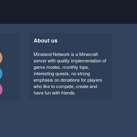
About us
Mineland Network is a Minecraft
server with quality implementation of
game modes, monthly tops,
interesting quests, no strong
emphasis on donations for players
who like to compete, create and
have fun with friends.