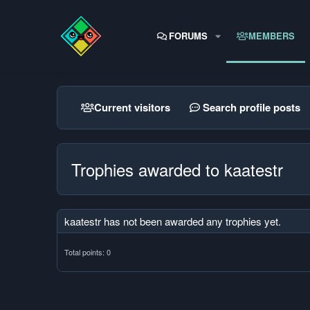
FORUMS
MEMBERS
Current visitors
Search profile posts
Trophies awarded to kaatestr
kaatestr has not been awarded any trophies yet.
Total points: 0