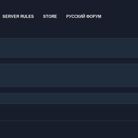
SERVER RULES
STORE
РУССКИЙ ФОРУМ