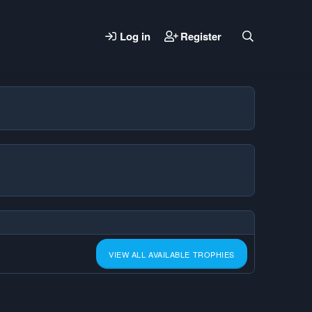
Log in
Register
VIEW ALL AVAILABLE TROPHIES