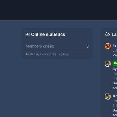
Online statistics
La
Fr
Members online
0
Lat
Totals may include hidden visitors.
Pr
B
sy
La
4:
Su
se
Ad
La
3:
Su
se