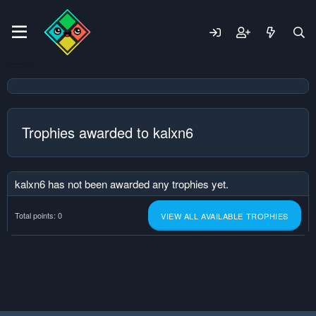
Trophies awarded to kalxn6
kalxn6 has not been awarded any trophies yet.
Total points: 0
VIEW ALL AVAILABLE TROPHIES