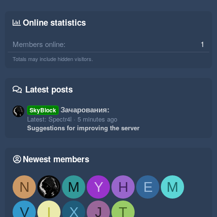
Online statistics
Members online
1
Totals may include hidden visitors.
Latest posts
Зачарования:
SkyBlock
Latest: Spectr4l
5 minutes ago
Suggestions for improving the server
Newest members
N
M
Y
H
E
M
V
I
X
J
T