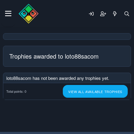
Trophies awarded to loto88sacom
loto88sacom has not been awarded any trophies yet.
Total points: 0
VIEW ALL AVAILABLE TROPHIES