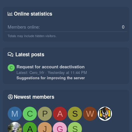
Online statistics
Members online
0
Totals may include hidden visitors.
Latest posts
Request for account deactivation
C
Latest: Cero_frfr
Yesterday at 11:44 PM
Suggestions for improving the server
Newest members
M
C
P
A
S
W
A
J
G
S