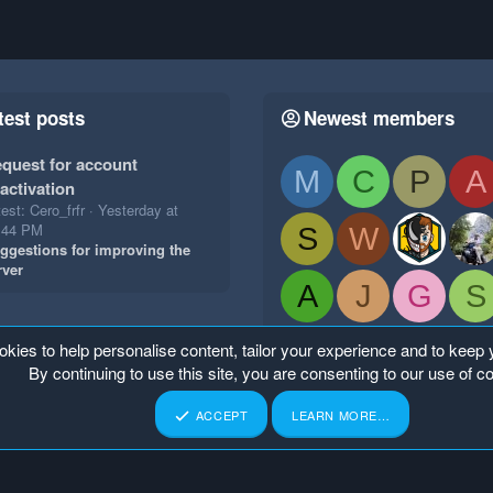
test posts
Newest members
quest for account
M
C
P
A
activation
est: Cero_frfr
Yesterday at
:44 PM
S
W
ggestions for improving the
rver
A
J
G
S
okies to help personalise content, tailor your experience and to keep y
By continuing to use this site, you are consenting to our use of c
ACCEPT
LEARN MORE…
p
Home
R
S
S