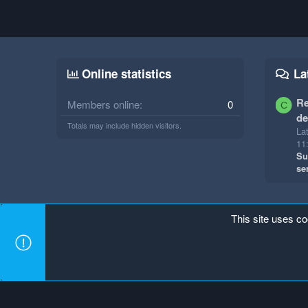
Online statistics
La
Re
Members online
0
C
de
Totals may include hidden visitors.
Lat
11
Su
se
This site uses co
Mineland Dark
Terms and rules
Privacy policy
Hel