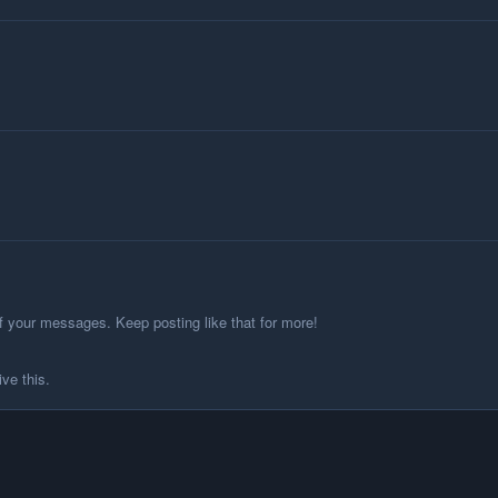
f your messages. Keep posting like that for more!
ve this.