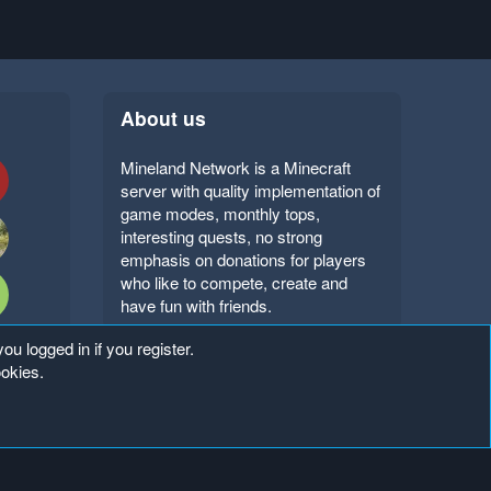
About us
Mineland Network is a Minecraft
server with quality implementation of
game modes, monthly tops,
interesting quests, no strong
emphasis on donations for players
who like to compete, create and
have fun with friends.
ou logged in if you register.
ookies.
Copyright ©
. All Rights Reserved.
Mineland Network