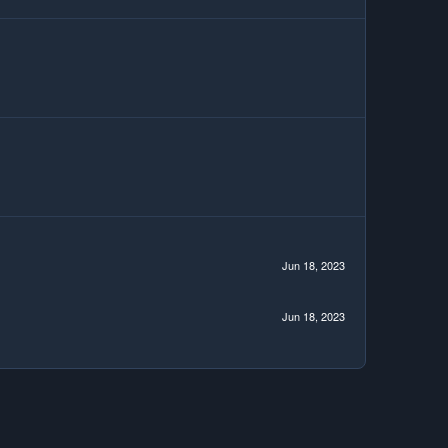
Jun 18, 2023
Jun 18, 2023