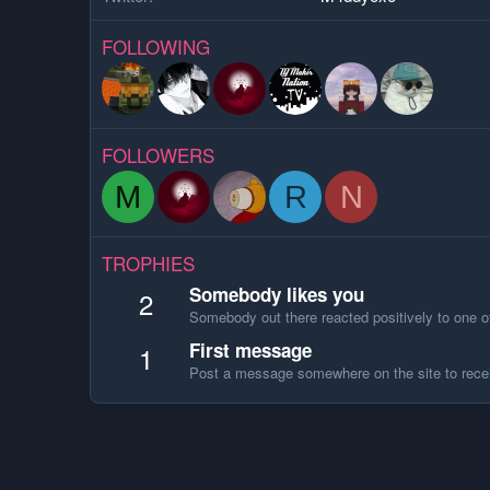
FOLLOWING
FOLLOWERS
M
R
N
TROPHIES
Somebody likes you
2
Somebody out there reacted positively to one o
First message
1
Post a message somewhere on the site to recei