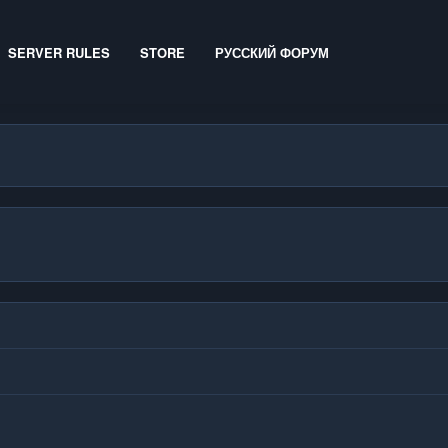
SERVER RULES
STORE
РУССКИЙ ФОРУМ