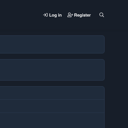
Log in
Register