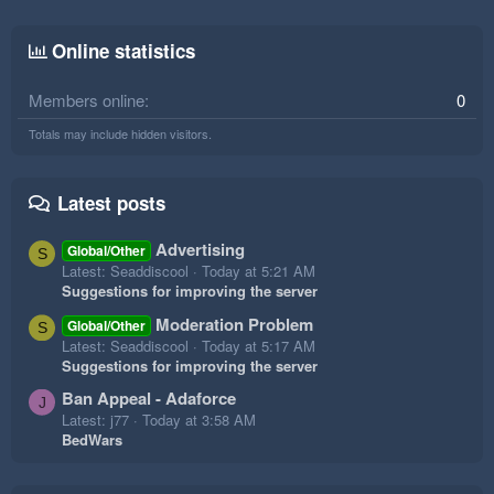
Online statistics
Members online
0
Totals may include hidden visitors.
Latest posts
Advertising
Global/Other
S
Latest: Seaddiscool
Today at 5:21 AM
Suggestions for improving the server
Moderation Problem
Global/Other
S
Latest: Seaddiscool
Today at 5:17 AM
Suggestions for improving the server
Ban Appeal - Adaforce
J
Latest: j77
Today at 3:58 AM
BedWars