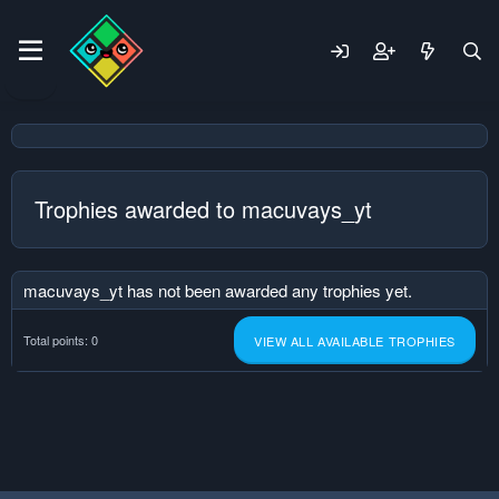
Trophies awarded to macuvays_yt
macuvays_yt has not been awarded any trophies yet.
Total points: 0
VIEW ALL AVAILABLE TROPHIES