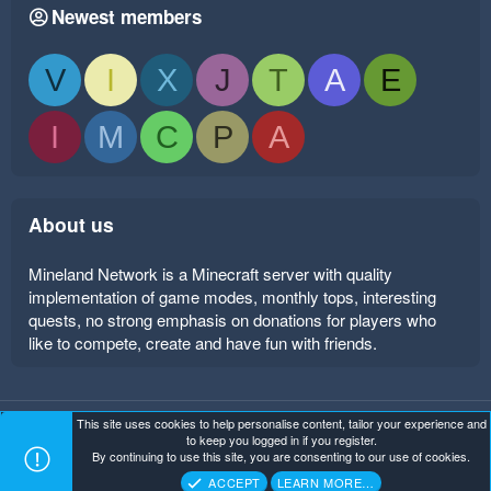
Newest members
V
I
X
J
T
A
E
I
M
C
P
A
About us
Mineland Network is a Minecraft server with quality
implementation of game modes, monthly tops, interesting
quests, no strong emphasis on donations for players who
like to compete, create and have fun with friends.
This site uses cookies to help personalise content, tailor your experience and
Mineland Dark
Terms and rules
Privacy policy
Help
to keep you logged in if you register.
Home
R
By continuing to use this site, you are consenting to our use of cookies.
S
Copyright ©
. All Rights Reserved.
Mineland Network
S
ACCEPT
LEARN MORE…