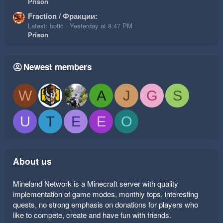
Prison
Fraction / Фракции:
Latest: botic
Yesterday at 8:47 PM
Prison
Newest members
W
A
J
G
S
U
T
E
E
O
About us
Mineland Network is a Minecraft server with quality
implementation of game modes, monthly tops, interesting
quests, no strong emphasis on donations for players who
like to compete, create and have fun with friends.