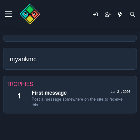
myankmc
TROPHIES
First message
Jan 21, 2026
1
Post a message somewhere on the site to receive
this.