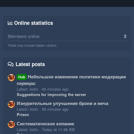
Online statistics
Members online
3
Totals may include hidden visitors.
Latest posts
Небольшое изменение политики модерации
Hub
сервера:
Latest: botic
45 minutes ago
Suggestions for improving the server
Изнурительные улучшения брони и меча
Latest: botic
56 minutes ago
Prison
Систематическое копание
Latest: botic
Today at 11:48 AM