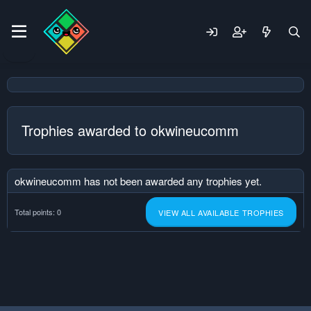
Trophies awarded to okwineucomm
okwineucomm has not been awarded any trophies yet.
Total points: 0
VIEW ALL AVAILABLE TROPHIES