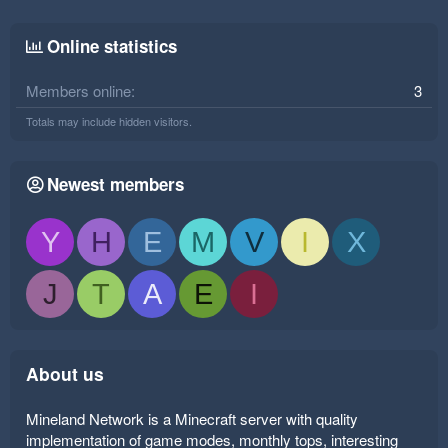
Online statistics
Members online
3
Totals may include hidden visitors.
Newest members
Y
H
E
M
V
I
X
J
T
A
E
I
About us
Mineland Network is a Minecraft server with quality
implementation of game modes, monthly tops, interesting