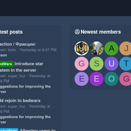
test posts
Newest members
action / Фракции:
A
J
est: botic
Yesterday at 8:47 PM
ison
G
S
U
T
Introduce star
edWars
stem in the server
test: super_huz
Yesterday at
E
E
O
G
18 PM
ggestions for improving the
rver
d rejoin to bedwars
test: super_huz
Yesterday at
49 PM
ggestions for improving the
rver
Allowing users to
reballFight