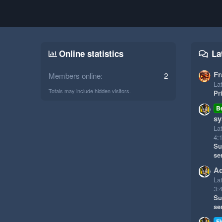
Online statistics
La
Fr
Members online
2
Lat
Totals may include hidden visitors.
Pr
B
sy
La
4:
Su
se
Ad
La
3:
Su
se
Fi