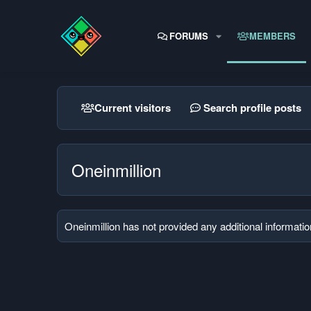
FORUMS
MEMBERS
Current visitors
Search profile posts
Oneinmillion
Oneinmillion has not provided any additional informatio