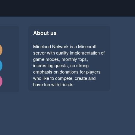
About us
Mineland Network is a Minecraft
server with quality implementation of
game modes, monthly tops,
interesting quests, no strong
emphasis on donations for players
who like to compete, create and
have fun with friends.