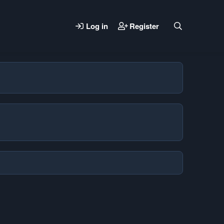
Log in
Register