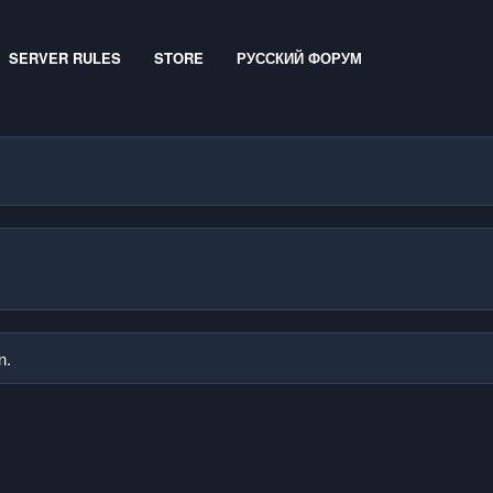
SERVER RULES
STORE
РУССКИЙ ФОРУМ
n.