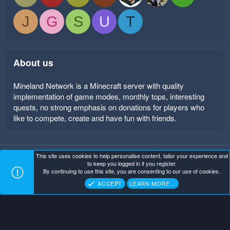
J
G
S
U
T
About us
Mineland Network is a Minecraft server with quality
implementation of game modes, monthly tops, interesting
quests, no strong emphasis on donations for players who
like to compete, create and have fun with friends.
This site uses cookies to help personalise content, tailor your experience and
Mineland Dark
Terms and rules
Privacy policy
Help
to keep you logged in if you register.
Home
R
By continuing to use this site, you are consenting to our use of cookies.
S
Copyright ©
. All Rights Reserved.
Mineland Network
S
ACCEPT
LEARN MORE…