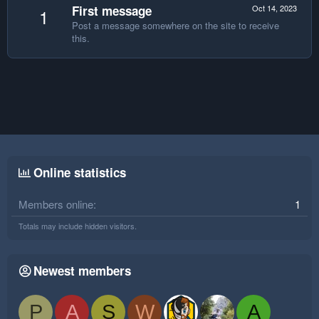
First message
Oct 14, 2023
1
Post a message somewhere on the site to receive
this.
Online statistics
Members online
1
Totals may include hidden visitors.
Newest members
P
A
S
W
A