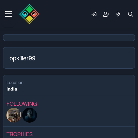
opkiller99
Location
India
FOLLOWING
TROPHIES